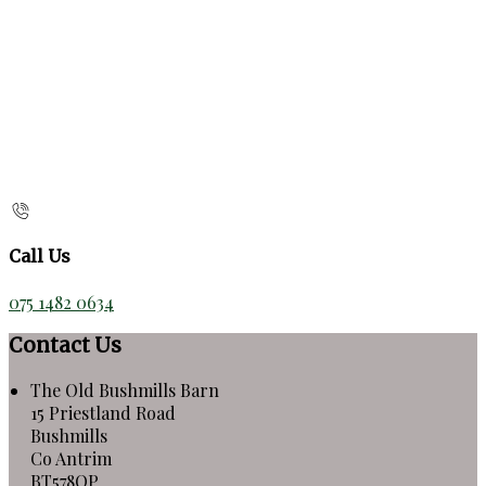
Call Us
075 1482 0634
Contact Us
The Old Bushmills Barn
15 Priestland Road
Bushmills
Co Antrim
BT578QP