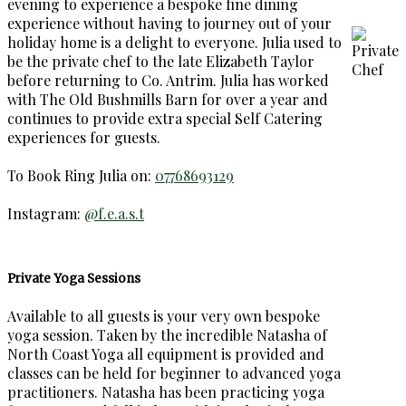
evening to experience a bespoke fine dining
experience without having to journey out of your
holiday home is a delight to everyone. Julia used to
be the private chef to the late Elizabeth Taylor
before returning to Co. Antrim. Julia has worked
with The Old Bushmills Barn for over a year and
continues to provide extra special Self Catering
experiences for guests.
To Book Ring Julia on:
07768693129
Instagram:
@f.e.a.s.t
Private Yoga Sessions
Available to all guests is your very own bespoke
yoga session. Taken by the incredible Natasha of
North Coast Yoga all equipment is provided and
classes can be held for beginner to advanced yoga
practitioners. Natasha has been practicing yoga