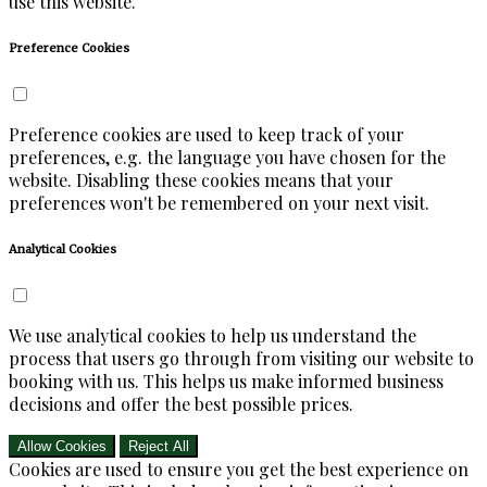
use this website.
Preference Cookies
Preference cookies are used to keep track of your
preferences, e.g. the language you have chosen for the
website. Disabling these cookies means that your
preferences won't be remembered on your next visit.
Analytical Cookies
We use analytical cookies to help us understand the
process that users go through from visiting our website to
booking with us. This helps us make informed business
decisions and offer the best possible prices.
Allow Cookies
Reject All
Cookies are used to ensure you get the best experience on