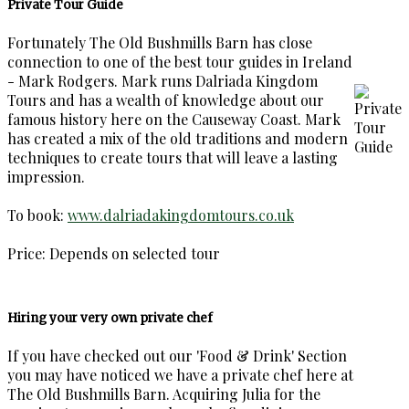
Private Tour Guide
Fortunately The Old Bushmills Barn has close
connection to one of the best tour guides in Ireland
- Mark Rodgers. Mark runs Dalriada Kingdom
Tours and has a wealth of knowledge about our
famous history here on the Causeway Coast. Mark
has created a mix of the old traditions and modern
techniques to create tours that will leave a lasting
impression.
To book:
www.dalriadakingdomtours.co.uk
Price: Depends on selected tour
Hiring your very own private chef
If you have checked out our 'Food & Drink' Section
you may have noticed we have a private chef here at
The Old Bushmills Barn. Acquiring Julia for the