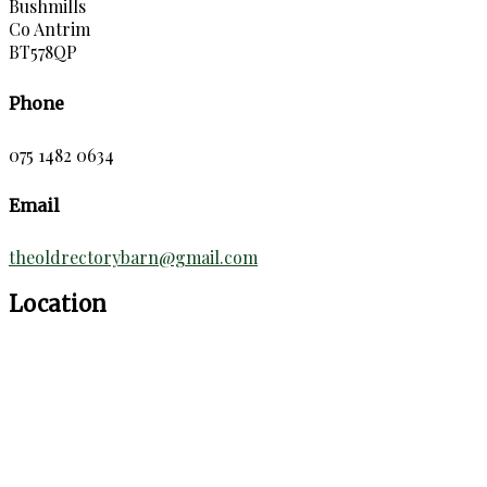
Bushmills
Co Antrim
BT578QP
Phone
075 1482 0634
Email
theoldrectorybarn@gmail.com
Location