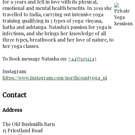
for 9 years and fell in love with its physical,
emotional and mental health benefits. In 2019 she
travelled to India, carrying out intensive yoga
training qualifying in 3 types of yoga: vinyasa,
hatha and ashtanga. Natasha's passion for yoga is
infectious, and she brings her knowledge of all
three types, breathwork and her love of nature, to
her yoga classes.
To Book message Natasha on:
+447711711243
Instagram:
https://www.instagram.com/northcoastyoga_ni
Contact
Address
The Old Bushmills Barn
15 Priestland Road