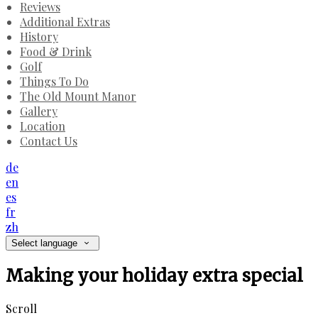
Reviews
Additional Extras
History
Food & Drink
Golf
Things To Do
The Old Mount Manor
Gallery
Location
Contact Us
de
en
es
fr
zh
Select language
Making your holiday extra special
Scroll