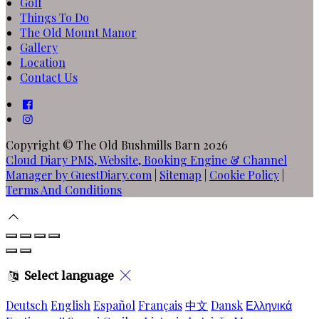
Golf
Things To Do
The Old Mount Manor
Gallery
Location
Contact Us
Copyright ©
The Old Bushmills Barn 2026
Cloud Diary PMS, Website, Booking Engine & Channel
Manager by GuestDiary.com
|
Sitemap
|
Cookie Policy
|
Terms And Conditions
Select language
Deutsch
English
Español
Français
中文
Dansk
Ελληνικά