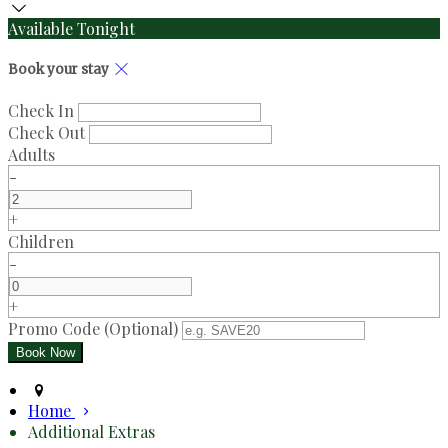
Available Tonight
Book your stay
Check In
Check Out
Adults
-
+
Children
-
+
Promo Code (Optional)
Home
Additional Extras