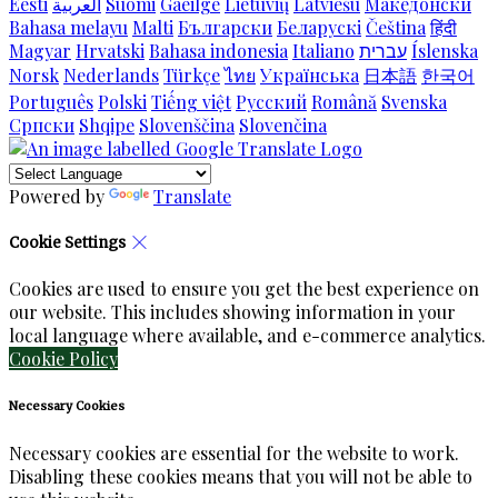
Eesti
العربية
Suomi
Gaeilge
Lietuvių
Latviešu
Македонски
Bahasa melayu
Malti
Български
Беларускі
Čeština
हिंदी
Magyar
Hrvatski
Bahasa indonesia
Italiano
עברית
Íslenska
Norsk
Nederlands
Türkçe
ไทย
Українська
日本語
한국어
Português
Polski
Tiếng việt
Русский
Română
Svenska
Српски
Shqipe
Slovenščina
Slovenčina
Powered by
Translate
Cookie Settings
Cookies are used to ensure you get the best experience on
our website. This includes showing information in your
local language where available, and e-commerce analytics.
Cookie Policy
Necessary Cookies
Necessary cookies are essential for the website to work.
Disabling these cookies means that you will not be able to