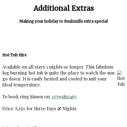
Additional Extras
Making your holiday to Bushmills extra special
Hot Tub Hire
Available on all stays 3 nights or longer. This fabulous
log burning hot tub is quite the place to watch the sun
go down. It is easily heated and cooled to suit your
ideal temperature.
To book ring Simon on:
07799867465
Price: £250 for three Days & Nights