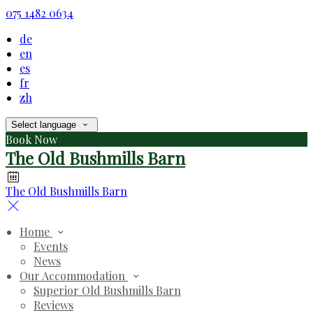
075 1482 0634
de
en
es
fr
zh
Select language
Book Now
The Old Bushmills Barn
The Old Bushmills Barn
Home
Events
News
Our Accommodation
Superior Old Bushmills Barn
Reviews