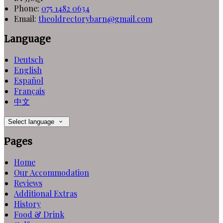
Phone:
075 1482 0634
Email:
theoldrectorybarn@gmail.com
Language
Deutsch
English
Español
Français
中文
Select language
Pages
Home
Our Accommodation
Reviews
Additional Extras
History
Food & Drink