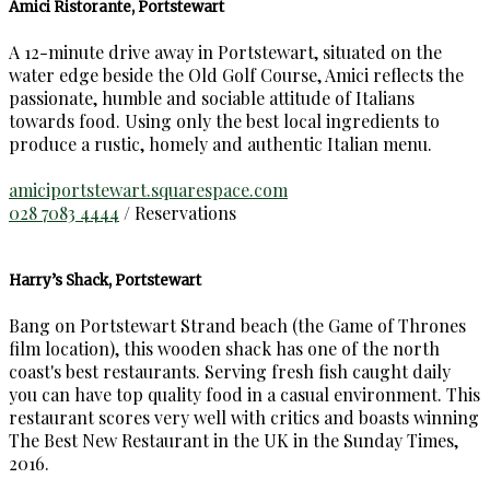
Amici Ristorante, Portstewart
A 12-minute drive away in Portstewart, situated on the
water edge beside the Old Golf Course, Amici reflects the
passionate, humble and sociable attitude of Italians
towards food. Using only the best local ingredients to
produce a rustic, homely and authentic Italian menu.
amiciportstewart.squarespace.com
028 7083 4444
/ Reservations
Harry’s Shack, Portstewart
Bang on Portstewart Strand beach (the Game of Thrones
film location), this wooden shack has one of the north
coast's best restaurants. Serving fresh fish caught daily
you can have top quality food in a casual environment. This
restaurant scores very well with critics and boasts winning
The Best New Restaurant in the UK in the Sunday Times,
2016.