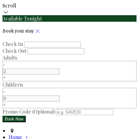
Scroll
Available Tonight
Book your stay
Check In
Check Out
Adults
-
+
Children
-
+
Promo Code (Optional)
Home