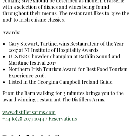
cooking style should be described as modern brasserie
with a selection of dishes and wines being found
throughout their menus. The restaurant likes to 'give the
nod' to Irish cuisine classics.
Awards:
Gary Stewart, Tartine, wins Restaurateur of the Year
2017 at NI Institute of Hospitality Awards
ULSTER Chowder champion at Rathlin Sound and
Maritime festival 2017
Northern Irish Tourism Award for Best Food Tourism
Experience 2016.
Listed in the Georgina Campbell Ireland Guide.
From the Barn walking for 3 minutes brings you to the
award winning restaurant The Distillers Arms.
www.distillersarms.com
+44 (0)28 2073 1044
/
Reservations