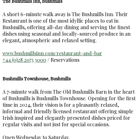
The Bushmills Inn, Bushmills
A short 6-minute walk away is The Bushmills Inn. Their
Restaurant is one of the most idyllic places to eat in
Bushmills, offering all-day dining and serving the finest
dishes using seasonal and locally-sourced produce in an
elegant, atmospheric and relaxed setting.
www.bushmillsinn.com/restaurant-and-bar
+44 (0)28 2073 3000
/ Reservations
Bushmills Townhouse, Bushmills
A 7-minute walk from The Old Bushmills Barn in the heart
of Bushmills is Bushmills Townhouse. Opening for the first
time in 2024, their vision is for a pleasantly relaxed,
informal and friendly licensed restaurant offering simple
Irish inspired and elegantly presented dishes priced for
regular visits and not just for special occasions.
Open Wednesday to Saturday.