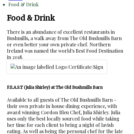
Food & Drink
Food & Drink
There is an abundance of excellent restaurants in
Bushmills, a walk away from The Old Bushmills Barn
or even better your own private chef. Northern
Ireland was named the world's Best Food Destination
in 2018.
F.E.A.S.T (Julia Shirley) at The Old Bushmills Barn
Available to all guests of The Old Bushmills Barn -
their own private in house dining experience, with
award winning Cordon Bleu Chef, Julia Shirley. Julia
uses only the best locally sourced food while taking
her time for each client to bring a night of lavish
eating. As well as being the personal chef for the late