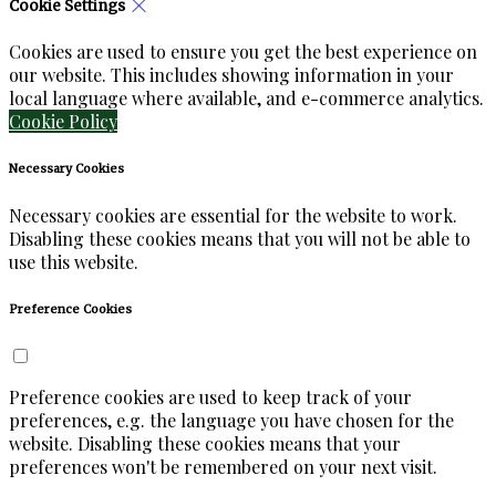
Cookie Settings
Cookies are used to ensure you get the best experience on
our website. This includes showing information in your
local language where available, and e-commerce analytics.
Cookie Policy
Necessary Cookies
Necessary cookies are essential for the website to work.
Disabling these cookies means that you will not be able to
use this website.
Preference Cookies
Preference cookies are used to keep track of your
preferences, e.g. the language you have chosen for the
website. Disabling these cookies means that your
preferences won't be remembered on your next visit.