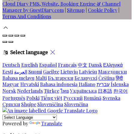
Cloud Diary PMS, Website, Booking Engine & Channel
Manager by GuestDiary.com
|
Sitemap
|
Cookie Policy
|
Terms And Conditions
Select language
Deutsch
English
Español
Français
中文
Dansk
Ελληνικά
Eesti
العربية
Suomi
Gaeilge
Lietuvių
Latviešu
Македонски
Bahasa melayu
Malti
Български
Беларускі
Čeština
हिंदी
Magyar
Hrvatski
Bahasa indonesia
Italiano
עברית
Íslenska
Norsk
Nederlands
Türkçe
ไทย
Українська
日本語
한국어
Português
Polski
Tiếng việt
Русский
Română
Svenska
Српски
Shqipe
Slovenščina
Slovenčina
Powered by
Translate