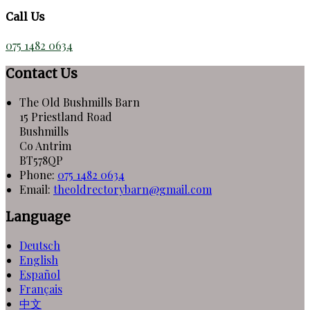
Call Us
075 1482 0634
Contact Us
The Old Bushmills Barn
15 Priestland Road
Bushmills
Co Antrim
BT578QP
Phone:
075 1482 0634
Email:
theoldrectorybarn@gmail.com
Language
Deutsch
English
Español
Français
中文