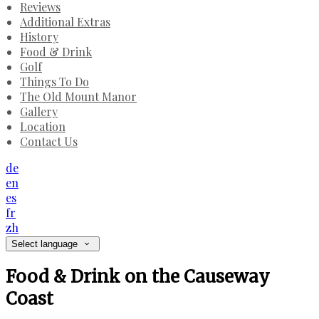
Reviews
Additional Extras
History
Food & Drink
Golf
Things To Do
The Old Mount Manor
Gallery
Location
Contact Us
de
en
es
fr
zh
Select language
Food & Drink on the Causeway
Coast