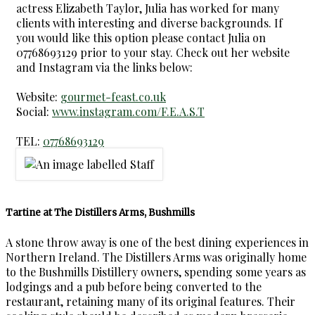
actress Elizabeth Taylor, Julia has worked for many
clients with interesting and diverse backgrounds. If
you would like this option please contact Julia on
07768693129 prior to your stay. Check out her website
and Instagram via the links below:
Website:
gourmet-feast.co.uk
Social:
www.instagram.com/F.E.A.S.T
TEL:
07768693129
Tartine at The Distillers Arms, Bushmills
A stone throw away is one of the best dining experiences in
Northern Ireland. The Distillers Arms was originally home
to the Bushmills Distillery owners, spending some years as
lodgings and a pub before being converted to the
restaurant, retaining many of its original features. Their