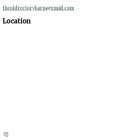
theoldrectorybarn@gmail.com
Location