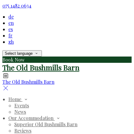
075 1482 0634
de
en
es
fr
zh
Select language
Book Now
The Old Bushmills Barn
The Old Bushmills Barn
Home
Events
News
Our Accommodation
Superior Old Bushmills Barn
Reviews