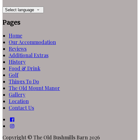
Select language
Pages
Home
Our Accommodation
Reviews
Additional Extras
History
Food & Drink
Golf
Things To Do
The Old Mount Manor
Gallery
Location
Contact Us
Copyright ©
The Old Bushmills Barn 2026