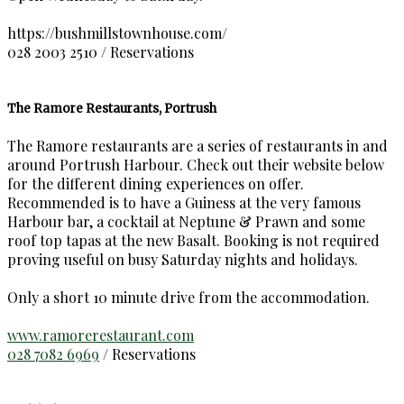
https://bushmillstownhouse.com/
028 2003 2510 / Reservations
The Ramore Restaurants, Portrush
The Ramore restaurants are a series of restaurants in and
around Portrush Harbour. Check out their website below
for the different dining experiences on offer.
Recommended is to have a Guiness at the very famous
Harbour bar, a cocktail at Neptune & Prawn and some
roof top tapas at the new Basalt. Booking is not required
proving useful on busy Saturday nights and holidays.
Only a short 10 minute drive from the accommodation.
www.ramorerestaurant.com
028 7082 6969
/ Reservations