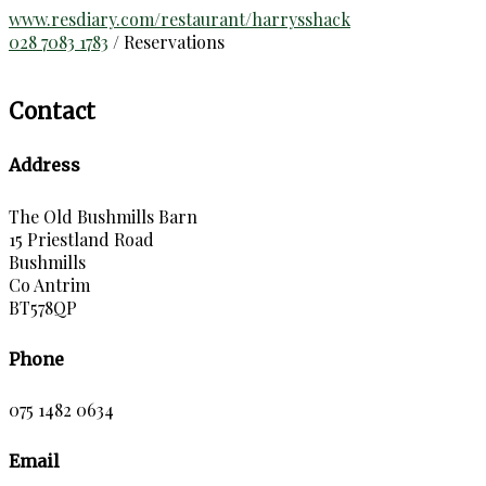
www.resdiary.com/restaurant/harrysshack
028 7083 1783
/ Reservations
Contact
Address
The Old Bushmills Barn
15 Priestland Road
Bushmills
Co Antrim
BT578QP
Phone
075 1482 0634
Email