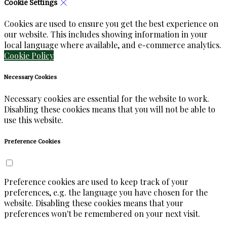
Cookie Settings
Cookies are used to ensure you get the best experience on
our website. This includes showing information in your
local language where available, and e-commerce analytics.
Cookie Policy
Necessary Cookies
Necessary cookies are essential for the website to work.
Disabling these cookies means that you will not be able to
use this website.
Preference Cookies
Preference cookies are used to keep track of your
preferences, e.g. the language you have chosen for the
website. Disabling these cookies means that your
preferences won't be remembered on your next visit.