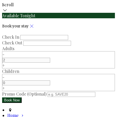
Scroll
Available Tonight
Book your stay
Check In
Check Out
Adults
-
+
Children
-
+
Promo Code (Optional)
Home