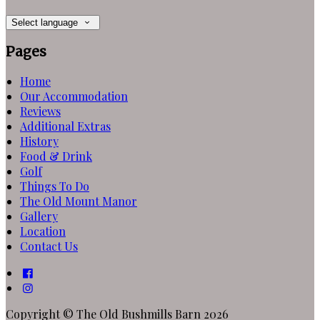
Select language
Pages
Home
Our Accommodation
Reviews
Additional Extras
History
Food & Drink
Golf
Things To Do
The Old Mount Manor
Gallery
Location
Contact Us
Copyright ©
The Old Bushmills Barn 2026