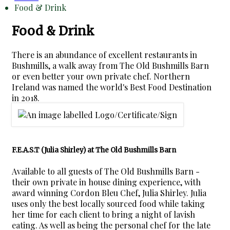
Food & Drink
Food & Drink
There is an abundance of excellent restaurants in
Bushmills, a walk away from The Old Bushmills Barn
or even better your own private chef. Northern
Ireland was named the world's Best Food Destination
in 2018.
F.E.A.S.T (Julia Shirley) at The Old Bushmills Barn
Available to all guests of The Old Bushmills Barn -
their own private in house dining experience, with
award winning Cordon Bleu Chef, Julia Shirley. Julia
uses only the best locally sourced food while taking
her time for each client to bring a night of lavish
eating. As well as being the personal chef for the late