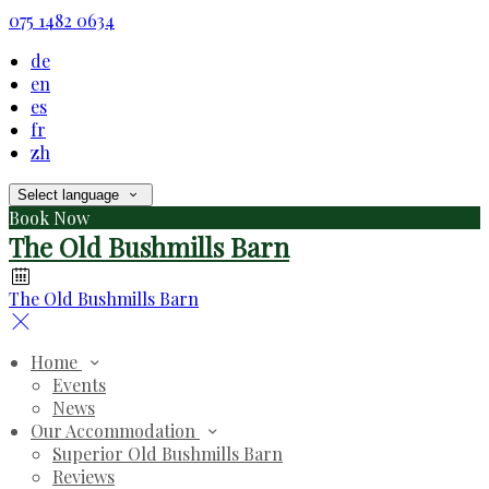
075 1482 0634
de
en
es
fr
zh
Select language
Book Now
The Old Bushmills Barn
The Old Bushmills Barn
Home
Events
News
Our Accommodation
Superior Old Bushmills Barn
Reviews