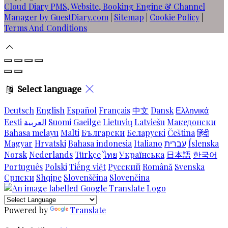
Cloud Diary PMS, Website, Booking Engine & Channel
Manager by GuestDiary.com
|
Sitemap
|
Cookie Policy
|
Terms And Conditions
Select language
Deutsch
English
Español
Français
中文
Dansk
Ελληνικά
Eesti
العربية
Suomi
Gaeilge
Lietuvių
Latviešu
Македонски
Bahasa melayu
Malti
Български
Беларускі
Čeština
हिंदी
Magyar
Hrvatski
Bahasa indonesia
Italiano
עברית
Íslenska
Norsk
Nederlands
Türkçe
ไทย
Українська
日本語
한국어
Português
Polski
Tiếng việt
Русский
Română
Svenska
Српски
Shqipe
Slovenščina
Slovenčina
Powered by
Translate