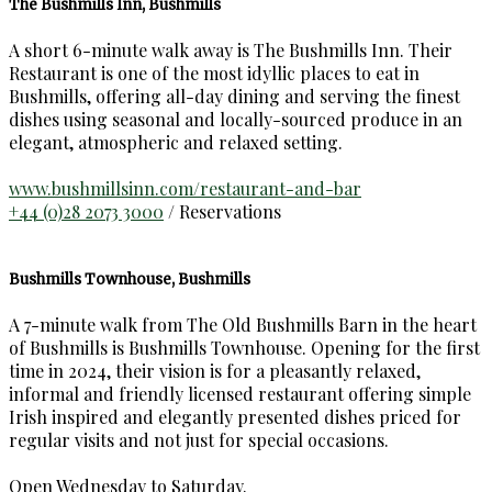
The Bushmills Inn, Bushmills
A short 6-minute walk away is The Bushmills Inn. Their
Restaurant is one of the most idyllic places to eat in
Bushmills, offering all-day dining and serving the finest
dishes using seasonal and locally-sourced produce in an
elegant, atmospheric and relaxed setting.
www.bushmillsinn.com/restaurant-and-bar
+44 (0)28 2073 3000
/ Reservations
Bushmills Townhouse, Bushmills
A 7-minute walk from The Old Bushmills Barn in the heart
of Bushmills is Bushmills Townhouse. Opening for the first
time in 2024, their vision is for a pleasantly relaxed,
informal and friendly licensed restaurant offering simple
Irish inspired and elegantly presented dishes priced for
regular visits and not just for special occasions.
Open Wednesday to Saturday.