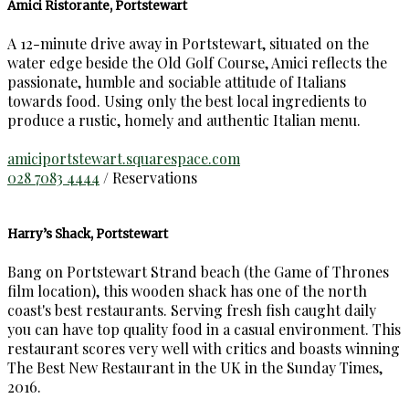
Amici Ristorante, Portstewart
A 12-minute drive away in Portstewart, situated on the
water edge beside the Old Golf Course, Amici reflects the
passionate, humble and sociable attitude of Italians
towards food. Using only the best local ingredients to
produce a rustic, homely and authentic Italian menu.
amiciportstewart.squarespace.com
028 7083 4444
/ Reservations
Harry’s Shack, Portstewart
Bang on Portstewart Strand beach (the Game of Thrones
film location), this wooden shack has one of the north
coast's best restaurants. Serving fresh fish caught daily
you can have top quality food in a casual environment. This
restaurant scores very well with critics and boasts winning
The Best New Restaurant in the UK in the Sunday Times,
2016.