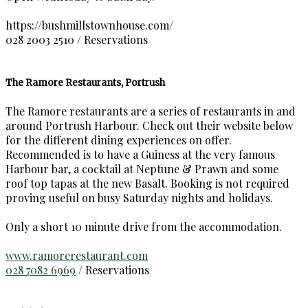
https://bushmillstownhouse.com/
028 2003 2510 / Reservations
The Ramore Restaurants, Portrush
The Ramore restaurants are a series of restaurants in and
around Portrush Harbour. Check out their website below
for the different dining experiences on offer.
Recommended is to have a Guiness at the very famous
Harbour bar, a cocktail at Neptune & Prawn and some
roof top tapas at the new Basalt. Booking is not required
proving useful on busy Saturday nights and holidays.
Only a short 10 minute drive from the accommodation.
www.ramorerestaurant.com
028 7082 6969
/ Reservations