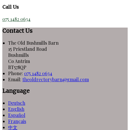
Call Us
075 1482 0634
Contact Us
The Old Bushmills Barn
15 Priestland Road
Bushmills
Co Antrim
BT578QP
Phone:
075 1482 0634
Email:
theoldrectorybarn@gmail.com
Language
Deutsch
English
Español
Français
中文