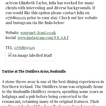
actress Elizabeth Taylor, Julia has worked for many
clients with interesting and diverse backgrounds. If
you would like this option please contact Julia on
07768693129 prior to your stay. Check out her website
and Instagram via the links below:
Website:
gourmet-feast.co.uk
Social:
www.instagram.com/F.E.A.S.T
TEL:
07768693129
Tartine at The Distillers Arms, Bushmills
A stone throw away is one of the best dining experiences in
Northern Ireland. The Distillers Arms was originally home
to the Bushmills Distillery owners, spending some years as
lodgings and a pub before being converted to the
restaurant, retaining many of its original features. Their