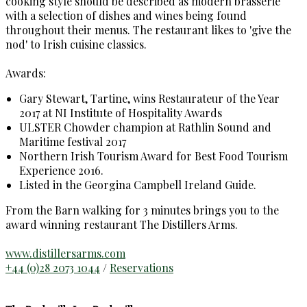
cooking style should be described as modern brasserie
with a selection of dishes and wines being found
throughout their menus. The restaurant likes to 'give the
nod' to Irish cuisine classics.
Awards:
Gary Stewart, Tartine, wins Restaurateur of the Year
2017 at NI Institute of Hospitality Awards
ULSTER Chowder champion at Rathlin Sound and
Maritime festival 2017
Northern Irish Tourism Award for Best Food Tourism
Experience 2016.
Listed in the Georgina Campbell Ireland Guide.
From the Barn walking for 3 minutes brings you to the
award winning restaurant The Distillers Arms.
www.distillersarms.com
+44 (0)28 2073 1044
/
Reservations