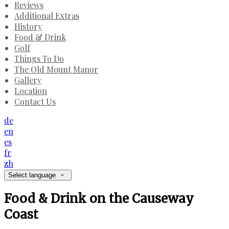
Reviews
Additional Extras
History
Food & Drink
Golf
Things To Do
The Old Mount Manor
Gallery
Location
Contact Us
de
en
es
fr
zh
Select language
Food & Drink on the Causeway
Coast