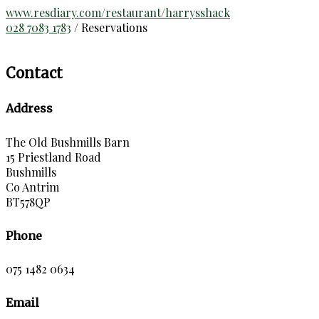
www.resdiary.com/restaurant/harrysshack
028 7083 1783
/ Reservations
Contact
Address
The Old Bushmills Barn
15 Priestland Road
Bushmills
Co Antrim
BT578QP
Phone
075 1482 0634
Email