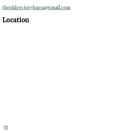
theoldrectorybarn@gmail.com
Location