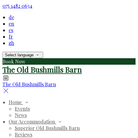
075 1482 0634
de
en
es
fr
zh
Select language
Book Now
The Old Bushmills Barn
The Old Bushmills Barn
Home
Events
News
Our Accommodation
Superior Old Bushmills Barn
Reviews