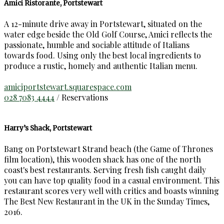
Amici Ristorante, Portstewart
A 12-minute drive away in Portstewart, situated on the
water edge beside the Old Golf Course, Amici reflects the
passionate, humble and sociable attitude of Italians
towards food. Using only the best local ingredients to
produce a rustic, homely and authentic Italian menu.
amiciportstewart.squarespace.com
028 7083 4444
/ Reservations
Harry’s Shack, Portstewart
Bang on Portstewart Strand beach (the Game of Thrones
film location), this wooden shack has one of the north
coast's best restaurants. Serving fresh fish caught daily
you can have top quality food in a casual environment. This
restaurant scores very well with critics and boasts winning
The Best New Restaurant in the UK in the Sunday Times,
2016.