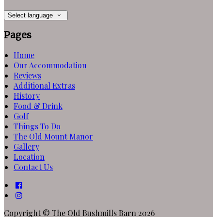
Select language
Pages
Home
Our Accommodation
Reviews
Additional Extras
History
Food & Drink
Golf
Things To Do
The Old Mount Manor
Gallery
Location
Contact Us
Copyright ©
The Old Bushmills Barn 2026