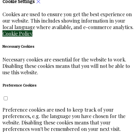
Cookie Settings
Cookies are used to ensure you get the best experience on
our website. This includes showing information in your
local language where available, and e-commerce analytics.
Cookie Policy
Necessary Cookies
Necessary cookies are essential for the website to work.
Disabling these cookies means that you will not be able to
use this website.
Preference Cookies
Preference cookies are used to keep track of your
preferences, e.g. the language you have chosen for the
website. Disabling these cookies means that your
preferences won't be remembered on your next visit.