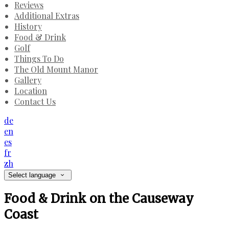
Reviews
Additional Extras
History
Food & Drink
Golf
Things To Do
The Old Mount Manor
Gallery
Location
Contact Us
de
en
es
fr
zh
Select language
Food & Drink on the Causeway
Coast