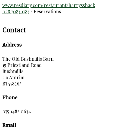
www.resdiary.com/restaurant/harrysshack
028 7083 1783
/ Reservations
Contact
Address
The Old Bushmills Barn
15 Priestland Road
Bushmills
Co Antrim
BT578QP
Phone
075 1482 0634
Email