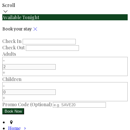
Scroll
Available Tonight
Book your stay
Check In
Check Out
Adults
-
+
Children
-
+
Promo Code (Optional)
Home