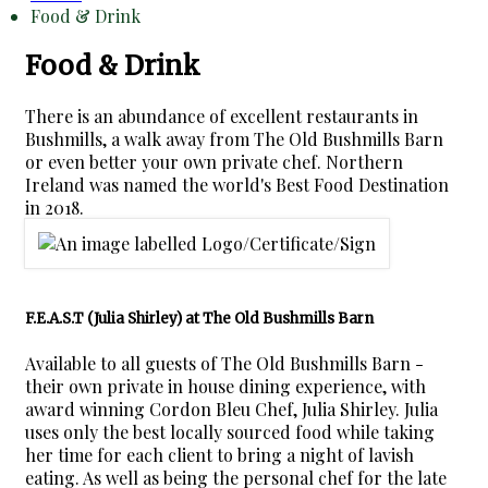
Food & Drink
Food & Drink
There is an abundance of excellent restaurants in
Bushmills, a walk away from The Old Bushmills Barn
or even better your own private chef. Northern
Ireland was named the world's Best Food Destination
in 2018.
F.E.A.S.T (Julia Shirley) at The Old Bushmills Barn
Available to all guests of The Old Bushmills Barn -
their own private in house dining experience, with
award winning Cordon Bleu Chef, Julia Shirley. Julia
uses only the best locally sourced food while taking
her time for each client to bring a night of lavish
eating. As well as being the personal chef for the late