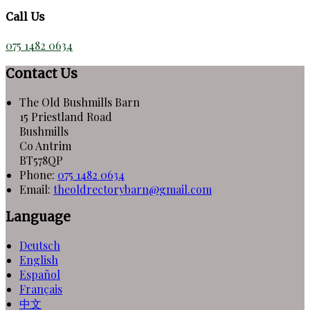
Call Us
075 1482 0634
Contact Us
The Old Bushmills Barn
15 Priestland Road
Bushmills
Co Antrim
BT578QP
Phone:
075 1482 0634
Email:
theoldrectorybarn@gmail.com
Language
Deutsch
English
Español
Français
中文