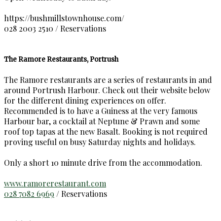
https://bushmillstownhouse.com/
028 2003 2510 / Reservations
The Ramore Restaurants, Portrush
The Ramore restaurants are a series of restaurants in and
around Portrush Harbour. Check out their website below
for the different dining experiences on offer.
Recommended is to have a Guiness at the very famous
Harbour bar, a cocktail at Neptune & Prawn and some
roof top tapas at the new Basalt. Booking is not required
proving useful on busy Saturday nights and holidays.
Only a short 10 minute drive from the accommodation.
www.ramorerestaurant.com
028 7082 6969
/ Reservations