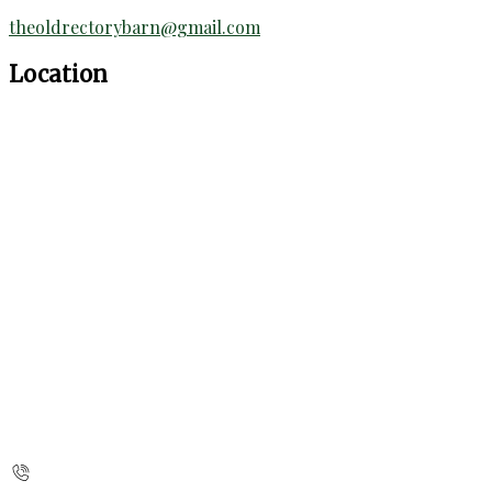
theoldrectorybarn@gmail.com
Location