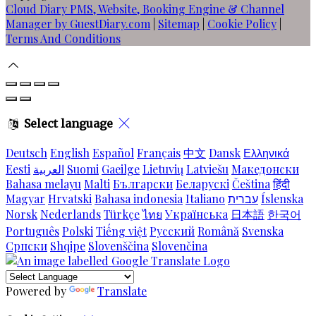
Cloud Diary PMS, Website, Booking Engine & Channel
Manager by GuestDiary.com
|
Sitemap
|
Cookie Policy
|
Terms And Conditions
Select language
Deutsch
English
Español
Français
中文
Dansk
Ελληνικά
Eesti
العربية
Suomi
Gaeilge
Lietuvių
Latviešu
Македонски
Bahasa melayu
Malti
Български
Беларускі
Čeština
हिंदी
Magyar
Hrvatski
Bahasa indonesia
Italiano
עברית
Íslenska
Norsk
Nederlands
Türkçe
ไทย
Українська
日本語
한국어
Português
Polski
Tiếng việt
Русский
Română
Svenska
Српски
Shqipe
Slovenščina
Slovenčina
Powered by
Translate