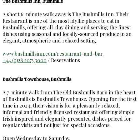
The Bushmills Inn, Bushmills
A short 6-minute walk away is The Bushmills Inn. Their
Restaurant is one of the most idyllic places to eat in
Bushmills, offering all-day dining and serving the finest
dishes using seasonal and locally-sourced produce in an
elegant, atmospheric and relaxed setting.
www.bushmillsinn.com/restaurant-and-bar
+44 (0)28 2073 3000
/ Reservations
Bushmills Townhouse, Bushmills
A 7-minute walk from The Old Bushmills Barn in the heart
of Bushmills is Bushmills Townhouse. Opening for the first
time in 2024, their vision is for a pleasantly relaxed,
informal and friendly licensed restaurant offering simple
Irish inspired and elegantly presented dishes priced for
regular visits and not just for special occasions.
Open Wednesday to Saturday.