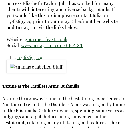
actress Elizabeth Taylor, Julia has worked for many
clients with interesting and diverse backgrounds. If
you would like this option please contact Julia on
07768693129 prior to your stay. Check out her website
and Instagram via the links below:
Website:
gourmet-feast.co.uk
Social:
www.instagram.com/F.E.A.S.T
TEL:
07768693129
Tartine at The Distillers Arms, Bushmills
A stone throw away is one of the best dining experiences in
Northern Ireland. The Distillers Arms was originally home
to the Bushmills Distillery owners, spending some years as
lodgings and a pub before being converted to the
restaurant, retaining many of its original features. Their