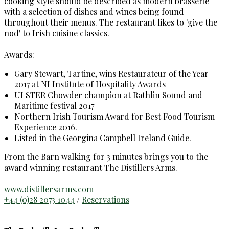
cooking style should be described as modern brasserie
with a selection of dishes and wines being found
throughout their menus. The restaurant likes to 'give the
nod' to Irish cuisine classics.
Awards:
Gary Stewart, Tartine, wins Restaurateur of the Year
2017 at NI Institute of Hospitality Awards
ULSTER Chowder champion at Rathlin Sound and
Maritime festival 2017
Northern Irish Tourism Award for Best Food Tourism
Experience 2016.
Listed in the Georgina Campbell Ireland Guide.
From the Barn walking for 3 minutes brings you to the
award winning restaurant The Distillers Arms.
www.distillersarms.com
+44 (0)28 2073 1044
/
Reservations