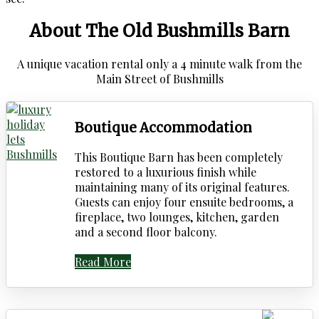
About The Old Bushmills Barn
A unique vacation rental only a 4 minute walk from the
Main Street of Bushmills
Boutique Accommodation
This Boutique Barn has been completely
restored to a luxurious finish while
maintaining many of its original features.
Guests can enjoy four ensuite bedrooms, a
fireplace, two lounges, kitchen, garden
and a second floor balcony.
Read More