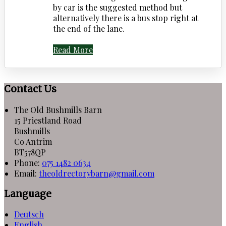
by car is the suggested method but
alternatively there is a bus stop right at
the end of the lane.
Read More
Contact Us
The Old Bushmills Barn
15 Priestland Road
Bushmills
Co Antrim
BT578QP
Phone
:
075 1482 0634
Email
:
theoldrectorybarn@gmail.com
Language
Deutsch
English