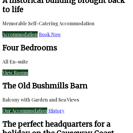
A historical building brought back
to life
Memorable Self-Catering Accommodation
Accommodation
Book Now
Four Bedrooms
All En-suite
View Rooms
The Old Bushmills Barn
Balcony with Garden and Sea Views
Our Accommodation
History
The perfect headquarters for a