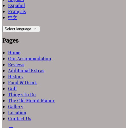
Español
Français
中文
Select language
Pages
Home
Our Accommodation
Reviews
Additional Extras
History
Food & Drink
Golf
Things To Do
The Old Mount Manor
Gallery
Location
Contact Us