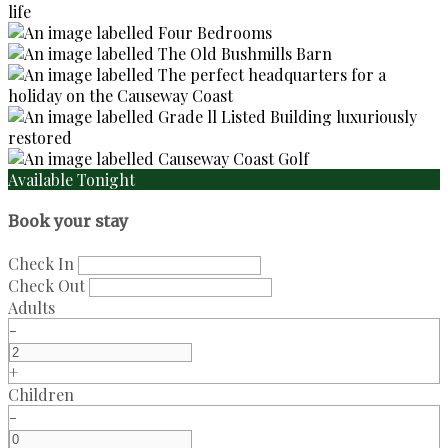
Available Tonight
Book your stay
Check In
Check Out
Adults
-
+
Children
-