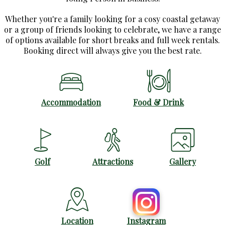
Whether you're a family looking for a cosy coastal getaway
or a group of friends looking to celebrate, we have a range
of options available for short breaks and full week rentals.
Booking direct will always give you the best rate.
Accommodation
Food & Drink
Golf
Attractions
Gallery
Location
Instagram