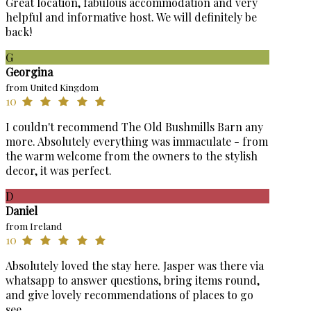
Great location, fabulous accommodation and very
helpful and informative host. We will definitely be
back!
G
Georgina
from United Kingdom
10
I couldn't recommend The Old Bushmills Barn any
more. Absolutely everything was immaculate - from
the warm welcome from the owners to the stylish
decor, it was perfect.
D
Daniel
from Ireland
10
Absolutely loved the stay here. Jasper was there via
whatsapp to answer questions, bring items round,
and give lovely recommendations of places to go
see.