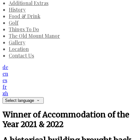
Additional Extras
History
Food & Drink
Golf
Things To Do
The Old Mount Manor
Gallery
Location
Contact Us
de
en
es
fr
zh
Select language
Winner of Accommodation of the
Year 2021 & 2022