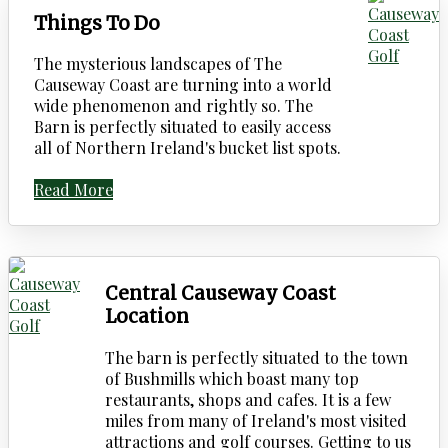
Things To Do
The mysterious landscapes of The
Causeway Coast are turning into a world
wide phenomenon and rightly so. The
Barn is perfectly situated to easily access
all of Northern Ireland's bucket list spots.
Read More
Central Causeway Coast
Location
The barn is perfectly situated to the town
of Bushmills which boast many top
restaurants, shops and cafes. It is a few
miles from many of Ireland's most visited
attractions and golf courses. Getting to us