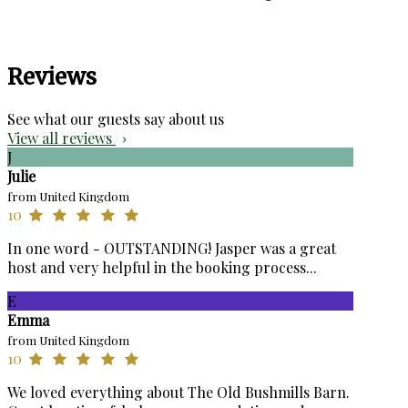
Reviews
See what our guests say about us
View all reviews
J
Julie
from United Kingdom
10
In one word - OUTSTANDING! Jasper was a great
host and very helpful in the booking process...
E
Emma
from United Kingdom
10
We loved everything about The Old Bushmills Barn.