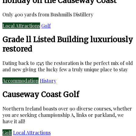
holiday on the Causeway Coast
Only 400 yards from Bushmills Distillery
Local Attractions
Golf
Grade ll Listed Building luxuriously
restored
Dating back to 1745 the restoration is the perfect mix of old
and new giving the lucky few a truly unique place to stay
Accommodation
History
Causeway Coast Golf
Northern Ireland boasts over 90 diverse courses, whether
you are seeking championship A, links or parkland, we
have it all!
Golf
Local Attractions