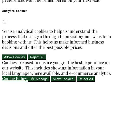
preferences won't be remembered on your next visit.
Analytical Cookies
We use analytical cookies to help us understand the
process that users go through from visiting our website to
booking with us. This helps us make informed business
decisions and offer the best possible prices.
Allow Cookies
Reject All
Cookies are used to ensure you get the best experience on
our website. This includes showing information in your
local language where available, and e-commerce analytics.
Cookie Policy
Manage
Allow Cookies
Reject All