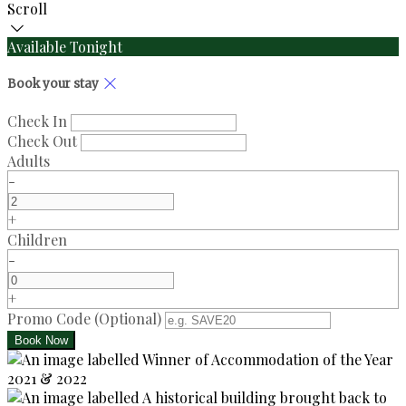
Scroll
Available Tonight
Book your stay
Check In
Check Out
Adults
-
+
Children
-
+
Promo Code
(
Optional
)