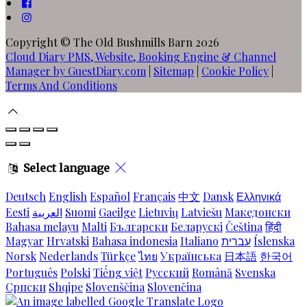
Copyright
©
The Old Bushmills Barn 2026
Cloud Diary PMS, Website, Booking Engine & Channel
Manager by GuestDiary.com
|
Sitemap
|
Cookie Policy
|
Terms And Conditions
Select language
Deutsch
English
Español
Français
中文
Dansk
Ελληνικά
Eesti
العربية
Suomi
Gaeilge
Lietuvių
Latviešu
Македонски
Bahasa melayu
Malti
Български
Беларускі
Čeština
हिंदी
Magyar
Hrvatski
Bahasa indonesia
Italiano
עברית
Íslenska
Norsk
Nederlands
Türkçe
ไทย
Українська
日本語
한국어
Português
Polski
Tiếng việt
Русский
Română
Svenska
Српски
Shqipe
Slovenščina
Slovenčina