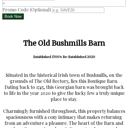
+
Promo Code
(
Optional
)
The Old Bushmills Barn
Established 1700's Re-Established 2020
Situated in the historical Irish town of Bushmills, on the
grounds of The Old Rectory, lies this Boutique Barn.
Dating back to 1745, this Georgian barn was brought back
to life in the year 2020 to give the lucky few a truly unique
place to stay.
Charmingly furnished throughout, this property balances
spaciousness with a cozy intimacy that makes returning
from an adventure a pleasure. The heart of the Barn and