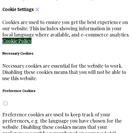
Cookie Settings
Cookies are used to ensure you get the best experience on
our website. This includes showing information in your
local language where available, and e-commerce analytics.
Cookie Policy
Necessary Cookies
Necessary cookies are essential for the website to work.
Disabling these cookies means that you will not be able to
use this website.
Preference Cookies
Preference cookies are used to keep track of your
preferences, e.g. the language you have chosen for the
website. Disabling these cookies means that your