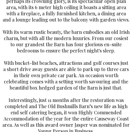
perhaps its crowning glory, is its spectacular open plan
area, with its 6 meter high ceiling it boasts a sitting area
with a fireplace, a fully furnished kitchen, a dining area
and a lounge leading out to the balcony with garden views.
With its warm rustic beauty, the barn embodies an old Irish
charm, but with all the modern luxuries. From our cosiest
to our grandest the Barn has four glorious en-suite
bedrooms to ensure the perfect night's sleep.
With bucket-list beaches, attractions and golf courses just
a short drive away guests are able to park up to three cars
in their own private car park. An occasion worth
celebrating comes with a setting worth savouring and the
beautiful box hedged garden of the Barn is just that.
Interestingly, just 11 months after the restoration was
completed and The Old Bushmills Barn’s new life as high
end self catering began, it won Highly Commended
Accommodation of the year for the entire Causeway Coast
area. As well as this award owner Jasper was nominated for
Young Person in Business.