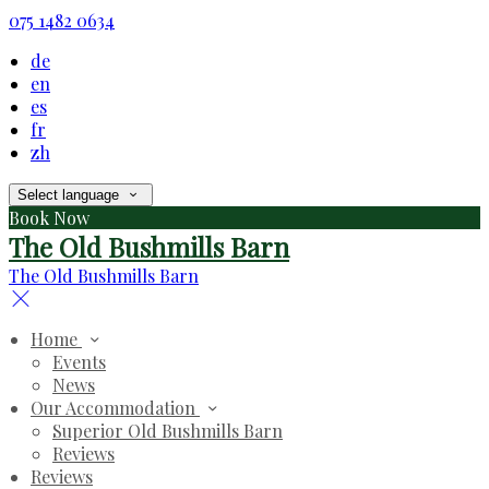
075 1482 0634
de
en
es
fr
zh
Select language
Book Now
The Old Bushmills Barn
The Old Bushmills Barn
Home
Events
News
Our Accommodation
Superior Old Bushmills Barn
Reviews
Reviews