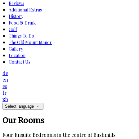
Reviews
Additional Extras
History
Food & Drink
Golf
Things To Do
The Old Mount Manor
Gallery
Location
Contact Us
de
en
es
fr
zh
Select language
Our Rooms
Four Ensuite Bedrooms in the centre of Bushmills