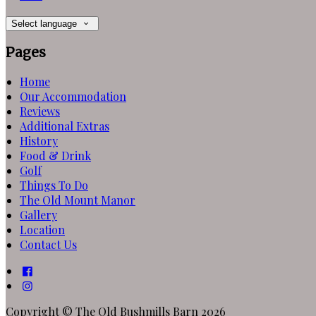
Select language
Pages
Home
Our Accommodation
Reviews
Additional Extras
History
Food & Drink
Golf
Things To Do
The Old Mount Manor
Gallery
Location
Contact Us
Copyright ©
The Old Bushmills Barn 2026