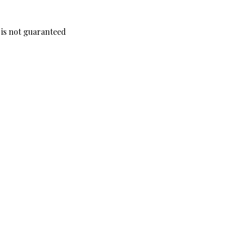
y is not guaranteed