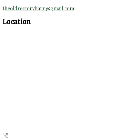
theoldrectorybarn@gmail.com
Location