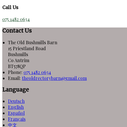
Call Us
075 1482 0634
Contact Us
The Old Bushmills Barn
15 Priestland Road
Bushmills
Co Antrim
BT578QP
Phone:
075 1482 0634
Email:
theoldrectorybarn@gmail.com
Language
Deutsch
English
Español
Français
中文