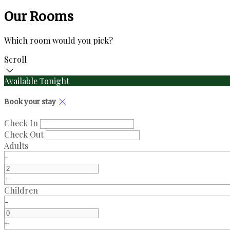
Our Rooms
Which room would you pick?
Scroll
Available Tonight
Book your stay
Check In
Check Out
Adults
-
+
Children
-
+