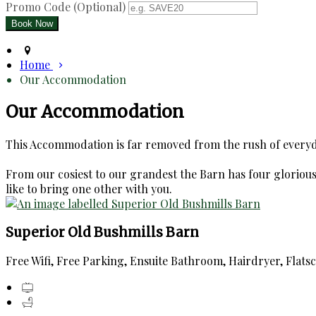
Promo Code (Optional)
Home
Our Accommodation
Our Accommodation
This Accommodation is far removed from the rush of everyday
From our cosiest to our grandest the Barn has four glorious e
like to bring one other with you.
Superior Old Bushmills Barn
Free Wifi, Free Parking, Ensuite Bathroom, Hairdryer, Flats