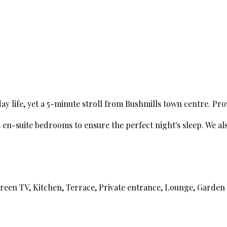
 life, yet a 5-minute stroll from Bushmills town centre. Pro
n-suite bedrooms to ensure the perfect night's sleep. We also 
creen TV, Kitchen, Terrace, Private entrance, Lounge, Garden