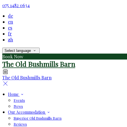
075 1482 0634
de
en
es
fr
zh
Select language
Book Now
The Old Bushmills Barn
The Old Bushmills Barn
Home
Events
News
Our Accommodation
Superior Old Bushmills Barn
Reviews