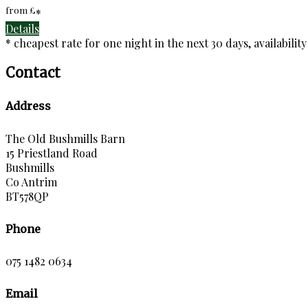
from
£
*
Details
* cheapest rate for one night in the next 30 days, availabilit
Contact
Address
The Old Bushmills Barn
15 Priestland Road
Bushmills
Co Antrim
BT578QP
Phone
075 1482 0634
Email