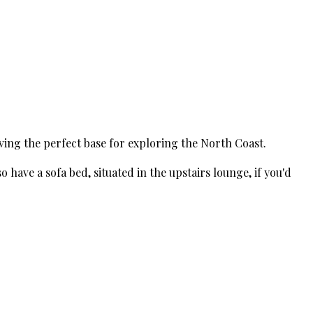
ving the perfect base for exploring the North Coast.
have a sofa bed, situated in the upstairs lounge, if you'd