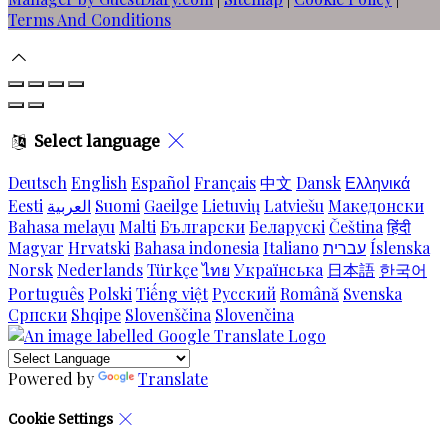
Terms And Conditions
Select language
Deutsch
English
Español
Français
中文
Dansk
Ελληνικά
Eesti
العربية
Suomi
Gaeilge
Lietuvių
Latviešu
Македонски
Bahasa melayu
Malti
Български
Беларускі
Čeština
हिंदी
Magyar
Hrvatski
Bahasa indonesia
Italiano
עברית
Íslenska
Norsk
Nederlands
Türkçe
ไทย
Українська
日本語
한국어
Português
Polski
Tiếng việt
Русский
Română
Svenska
Српски
Shqipe
Slovenščina
Slovenčina
Powered by
Translate
Cookie Settings