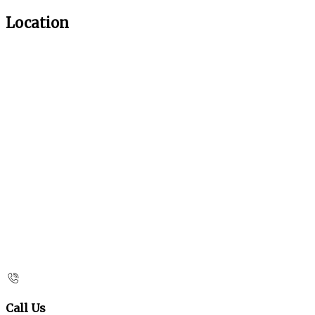
Location
Call Us