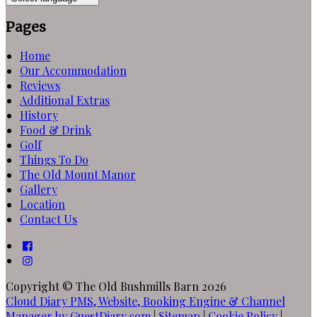
Pages
Home
Our Accommodation
Reviews
Additional Extras
History
Food & Drink
Golf
Things To Do
The Old Mount Manor
Gallery
Location
Contact Us
Copyright ©
The Old Bushmills Barn 2026
Cloud Diary PMS, Website, Booking Engine & Channel
Manager by GuestDiary.com
|
Sitemap
|
Cookie Policy
|