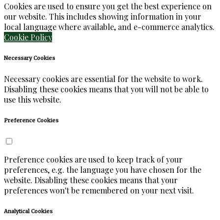
Cookies are used to ensure you get the best experience on
our website. This includes showing information in your
local language where available, and e-commerce analytics.
Cookie Policy
Necessary Cookies
Necessary cookies are essential for the website to work.
Disabling these cookies means that you will not be able to
use this website.
Preference Cookies
Preference cookies are used to keep track of your
preferences, e.g. the language you have chosen for the
website. Disabling these cookies means that your
preferences won't be remembered on your next visit.
Analytical Cookies