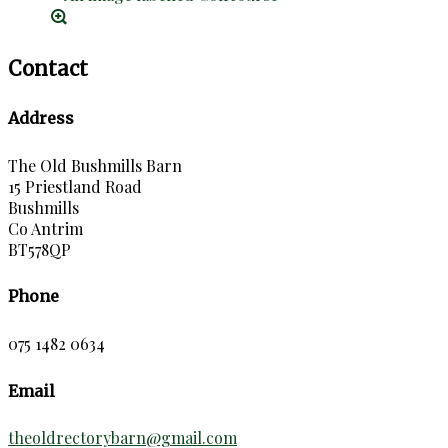
Contact
Address
The Old Bushmills Barn
15 Priestland Road
Bushmills
Co Antrim
BT578QP
Phone
075 1482 0634
Email
theoldrectorybarn@gmail.com