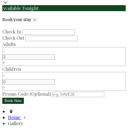
Available Tonight
Book your stay
Check In
Check Out
Adults
-
+
Children
-
+
Promo Code (Optional)
Home
Gallery