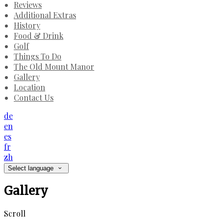
Reviews
Additional Extras
History
Food & Drink
Golf
Things To Do
The Old Mount Manor
Gallery
Location
Contact Us
de
en
es
fr
zh
Select language
Gallery
Scroll