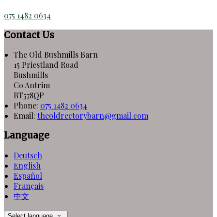
075 1482 0634
Contact Us
The Old Bushmills Barn
15 Priestland Road
Bushmills
Co Antrim
BT578QP
Phone:
075 1482 0634
Email:
theoldrectorybarn@gmail.com
Language
Deutsch
English
Español
Français
中文
Select language