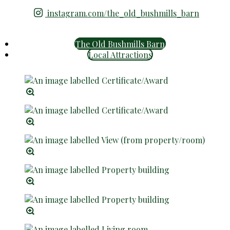
instagram.com/the_old_bushmills_barn
The Old Bushmills Barn
Local Attractions