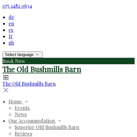
075 1482 0634
de
en
es
fr
zh
Select language
Book Now
The Old Bushmills Barn
The Old Bushmills Barn
Home
Events
News
Our Accommodation
Superior Old Bushmills Barn
Reviews