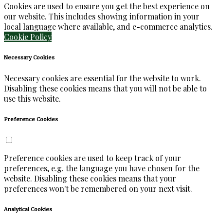
Cookies are used to ensure you get the best experience on
our website. This includes showing information in your
local language where available, and e-commerce analytics.
Cookie Policy
Necessary Cookies
Necessary cookies are essential for the website to work.
Disabling these cookies means that you will not be able to
use this website.
Preference Cookies
Preference cookies are used to keep track of your
preferences, e.g. the language you have chosen for the
website. Disabling these cookies means that your
preferences won't be remembered on your next visit.
Analytical Cookies