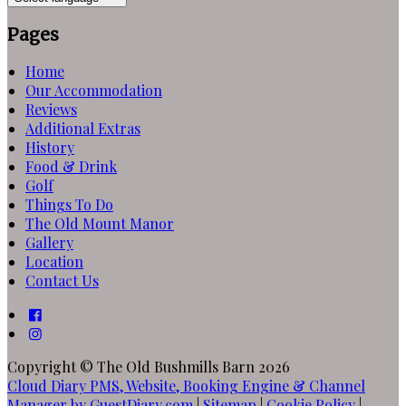
Pages
Home
Our Accommodation
Reviews
Additional Extras
History
Food & Drink
Golf
Things To Do
The Old Mount Manor
Gallery
Location
Contact Us
Copyright ©
The Old Bushmills Barn 2026
Cloud Diary PMS, Website, Booking Engine & Channel
Manager by GuestDiary.com
|
Sitemap
|
Cookie Policy
|