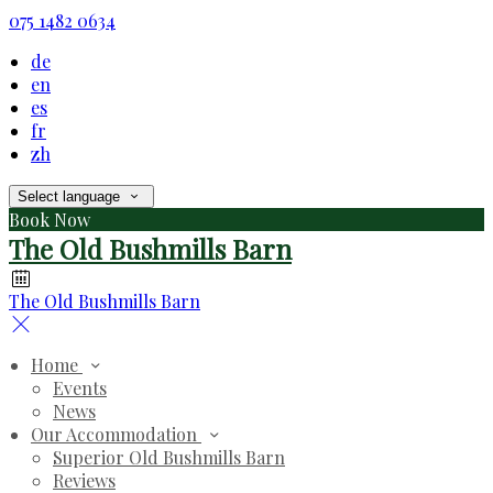
075 1482 0634
de
en
es
fr
zh
Select language
Book Now
The Old Bushmills Barn
The Old Bushmills Barn
Home
Events
News
Our Accommodation
Superior Old Bushmills Barn
Reviews