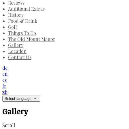
Reviews
Additional Extras
History
Food & Drink
Golf
Things To Do
The Old Mount Manor
Gallery
Location
Contact Us
de
en
es
fr
zh
Select language
Gallery
Scroll