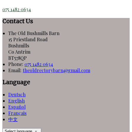
075 1482 0634
Contact Us
The Old Bushmills Barn
15 Priestland Road
Bushmills
Co Antrim
BT578QP
Phone:
075 1482 0634
Email:
theoldrectorybarn@gmail.com
Language
Deutsch
English
Español
Français
中文
Select language