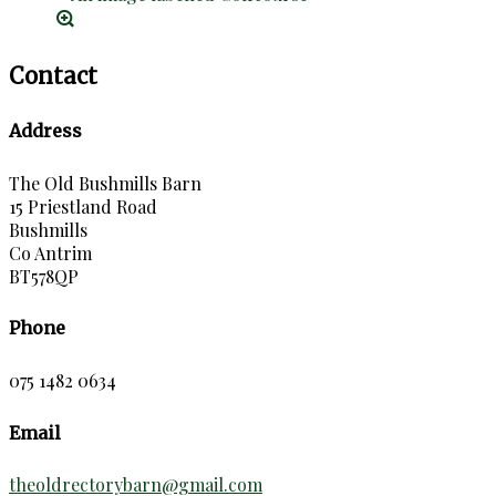
Contact
Address
The Old Bushmills Barn
15 Priestland Road
Bushmills
Co Antrim
BT578QP
Phone
075 1482 0634
Email
theoldrectorybarn@gmail.com