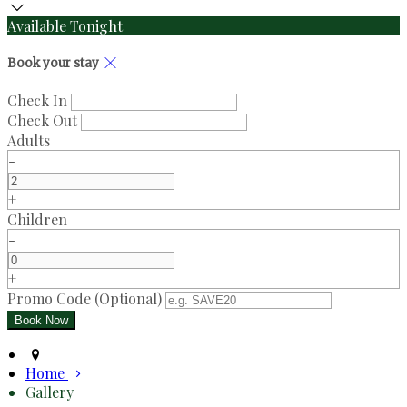
Available Tonight
Book your stay
Check In
Check Out
Adults
-
+
Children
-
+
Promo Code (Optional)
Home
Gallery