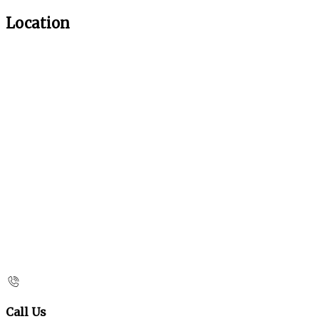
Location
Call Us