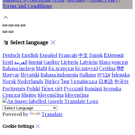
Terms And Conditions
Select language
Deutsch
English
Español
Français
中文
Dansk
Ελληνικά
Eesti
العربية
Suomi
Gaeilge
Lietuvių
Latviešu
Македонски
Bahasa melayu
Malti
Български
Беларускі
Čeština
हिंदी
Magyar
Hrvatski
Bahasa indonesia
Italiano
עברית
Íslenska
Norsk
Nederlands
Türkçe
ไทย
Українська
日本語
한국어
Português
Polski
Tiếng việt
Русский
Română
Svenska
Српски
Shqipe
Slovenščina
Slovenčina
Powered by
Translate
Cookie Settings