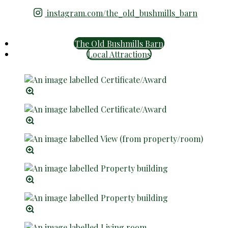
instagram.com/the_old_bushmills_barn
The Old Bushmills Barn
Local Attractions