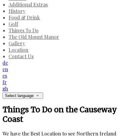
Additional Extras
History
Food & Drink
Golf
Things To Do
The Old Mount Manor
Gallery
Location
Contact Us
de
en
es
fr
zh
Select language
Things To Do on the Causeway
Coast
We have the Best Location to see Northern Ireland