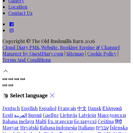
Gallery
Location
Contact Us
Copyright ©
The Old Bushmills Barn 2026
Cloud Diary PMS, Website, Booking Engine & Channel
Manager by GuestDiary.com
|
Sitemap
|
Cookie Policy
|
Terms And Conditions
Select language
Deutsch
English
Español
Français
中文
Dansk
Ελληνικά
Eesti
العربية
Suomi
Gaeilge
Lietuvių
Latviešu
Македонски
Bahasa melayu
Malti
Български
Беларускі
Čeština
हिंदी
Magyar
Hrvatski
Bahasa indonesia
Italiano
עברית
Íslenska