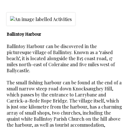
Ballintoy Harbour
Ballintoy Harbour can be discovered in the
picturesque village of Ballintoy. Known as a ‘raised
beach’, it is located alongside the B15 coast road, 17
miles north-east of Coleraine and five miles west of
Ballycastle.
The small fishing harbour can be found at the end of a
small narrow steep road down Knocksaughey Hill,
which passes by the entrance to Larrybane and
Carrick-a-Rede Rope Bridge. The village itself, which
is just one kilometre from the harbour, has a charming
array of small shops, two churches, including the
quaint white Ballintoy Parish Church on the hill above
the harbour, as well as tourist accommodation,