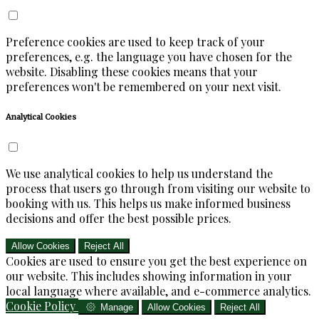
Preference cookies are used to keep track of your
preferences, e.g. the language you have chosen for the
website. Disabling these cookies means that your
preferences won't be remembered on your next visit.
Analytical Cookies
We use analytical cookies to help us understand the
process that users go through from visiting our website to
booking with us. This helps us make informed business
decisions and offer the best possible prices.
Allow Cookies
Reject All
Cookies are used to ensure you get the best experience on
our website. This includes showing information in your
local language where available, and e-commerce analytics.
Cookie Policy
Manage
Allow Cookies
Reject All