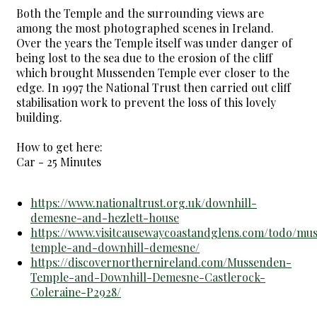
Both the Temple and the surrounding views are
among the most photographed scenes in Ireland.
Over the years the Temple itself was under danger of
being lost to the sea due to the erosion of the cliff
which brought Mussenden Temple ever closer to the
edge. In 1997 the National Trust then carried out cliff
stabilisation work to prevent the loss of this lovely
building.
How to get here:
Car - 25 Minutes
https://www.nationaltrust.org.uk/downhill-
demesne-and-hezlett-house
https://www.visitcausewaycoastandglens.com/todo/mu
temple-and-downhill-demesne/
https://discovernorthernireland.com/Mussenden-
Temple-and-Downhill-Demesne-Castlerock-
Coleraine-P2928/