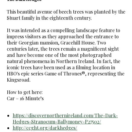
This beautiful avenue of beech trees was planted by the
Stuart family in the eighteenth century.
It was intended as a compelling landscape feature to
impress visitors as they approached the entrance to
their Georgian mansion, Gracehill House. Two
centuries later, the trees remain a magnificent sight
and have become one of the most photographed
natural phenomena in Northern Ireland. In fact, the
iconic trees have been used as a filming location in
HBO's epic series Game of Thrones®, representing the
Kingsroad.
How to get here:
Car – 16 Minute’s
https://discovernorthernireland.com/The-Dark-
Hedges-Stranocum-Ballymoney-P27502/
http://ccght.org/darkhedges/