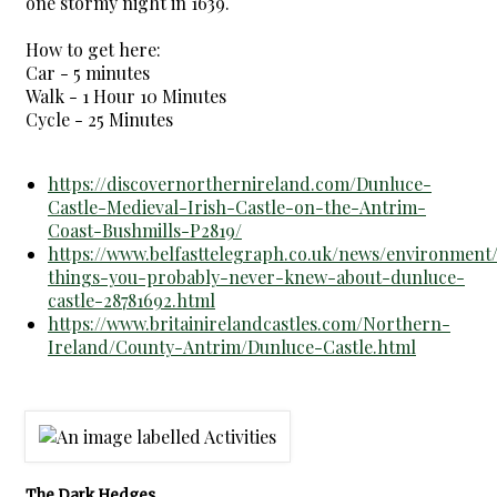
one stormy night in 1639.
How to get here:
Car - 5 minutes
Walk - 1 Hour 10 Minutes
Cycle - 25 Minutes
https://discovernorthernireland.com/Dunluce-
Castle-Medieval-Irish-Castle-on-the-Antrim-
Coast-Bushmills-P2819/
https://www.belfasttelegraph.co.uk/news/environment
things-you-probably-never-knew-about-dunluce-
castle-28781692.html
https://www.britainirelandcastles.com/Northern-
Ireland/County-Antrim/Dunluce-Castle.html
The Dark Hedges