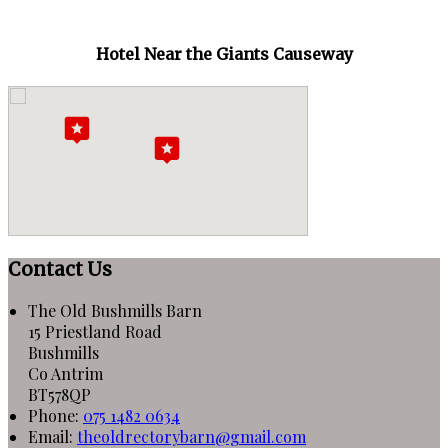
Hotel Near the Giants Causeway
Contact Us
The Old Bushmills Barn
15 Priestland Road
Bushmills
Co Antrim
BT578QP
Phone:
075 1482 0634
Email:
theoldrectorybarn@gmail.com