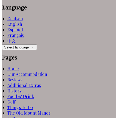
Language
Deutsch
English
Español
Français
中文
Select language
Pages
Home
Our Accommodation
Reviews
Additional Extras
History
Food & Drink
Golf
Things To Do
The Old Mount Manor