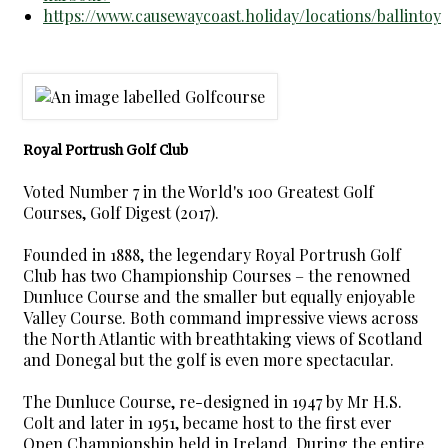
https://www.causewaycoast.holiday/locations/ballintoy
Royal Portrush Golf Club
Voted Number 7 in the World's 100 Greatest Golf
Courses, Golf Digest (2017).
Founded in 1888, the legendary Royal Portrush Golf
Club has two Championship Courses – the renowned
Dunluce Course and the smaller but equally enjoyable
Valley Course. Both command impressive views across
the North Atlantic with breathtaking views of Scotland
and Donegal but the golf is even more spectacular.
The Dunluce Course, re-designed in 1947 by Mr H.S.
Colt and later in 1951, became host to the first ever
Open Championship held in Ireland. During the entire