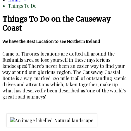
Things To Do
Things To Do on the Causeway
Coast
We have the Best Location to see Northern Ireland
Game of Thrones locations are dotted all around the
Bushmills area so lose yourself in these mysterious
landscapes! There's never been an easier way to find your
way around our glorious region. The Causeway Coastal
Route is a way-marked 120 mile trail of outstanding scenic
drives and attractions which, taken together, make up
what has deservedly been described as 'one of the world's
great road journeys'.