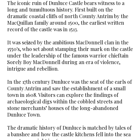
The iconic ruin of Dunluce Castle bears witness to a
long and tumultuous history. First built on the
dramatic coastal cliffs of north County Antrim by the
MacQuillan family around 1500, the earliest written
record of the castle was in 1513.
It was seized by the ambitious MacDonnell clan in the
1550's, who set about stamping their mark on the castle
under the leadership of the famous warrior chieftain
Sorely Boy MacDonnell during an era of violence,
intrigue and rebellion.
In the 17th century Dunluce was the seat of the earls of
County Antrim and saw the establishment of a small
town in 1608. Visitors can explore the findings of
archaeological digs within the cobbled streets and
stone merchants’ houses of the long-abandoned
Dunluce Town.
The dramatic history of Dunluce is matched by tales of
a banshee and how the castle kitchens fell into the sea