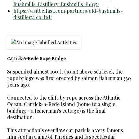
Bushmills-Distillery-Bushmills-P1635/
https://visitbelfast.com/partners/old-bushmills-
distillery-co-ltd/
Carrick-A-Rede Rope Bridge
Suspended almost 100 ft (30 m) above sea level, the
rope bridge was first erected by salmon fisherman 350
years ago.
Connected to the cliffs by rope across the Atlantic
Ocean, Carrick-a-Rede Island (home to a single
building - a fisherman's cottage) is the final
destination.
This attraction’s overflow car park is a very famous
film spot in Game of Thrones and is spectacular