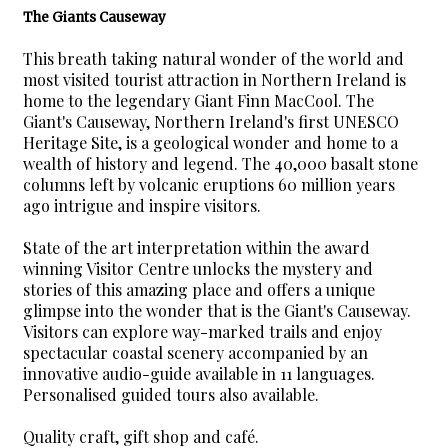
The Giants Causeway
This breath taking natural wonder of the world and
most visited tourist attraction in Northern Ireland is
home to the legendary Giant Finn MacCool. The
Giant's Causeway, Northern Ireland's first UNESCO
Heritage Site, is a geological wonder and home to a
wealth of history and legend. The 40,000 basalt stone
columns left by volcanic eruptions 60 million years
ago intrigue and inspire visitors.
State of the art interpretation within the award
winning Visitor Centre unlocks the mystery and
stories of this amazing place and offers a unique
glimpse into the wonder that is the Giant's Causeway.
Visitors can explore way-marked trails and enjoy
spectacular coastal scenery accompanied by an
innovative audio-guide available in 11 languages.
Personalised guided tours also available.
Quality craft, gift shop and café.