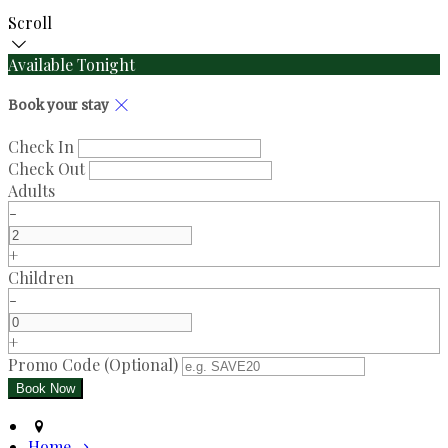
Scroll
Available Tonight
Book your stay
Check In
Check Out
Adults
-
+
Children
-
+
Promo Code (Optional)
Home