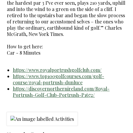
the hardest par 3 I’ve ever seen, plays 210 yards, uphill
and into the wind to a green on the side of a cliff. I
retired to the upstairs bar and began the slow process
of returning to our accustomed selves – the ones who
play the ordinary, earthbound kind of golf.” Charles
McGrath, New York Times.
How to get here:
Car - 8 Minutes
https://www.royalportrushgolfclub.com/
https://www.top100golfcourses.com/golf-
course/royal-portrush-dunluce
https://discovernorthernireland.com/Royal-
Portrush-Golf-Club-Portrush-P1672/