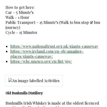
How to get here:
Car – 5 Minute’s
Walk – 1 Hour
Public Transport – 15 Minute’s (Walk to bus stop & bus
journey)
Cycle – 15 Minutes
https://www.nationaltrust.org.uk/giants-causeway
https://www.ireland.com/en-gb/amazing-
places/giants-causeway/
https://whc.unesco.org/en/list/369/
Old Bushmills Distillery
Bushmills Irish Whiskey is made at the oldest licenced