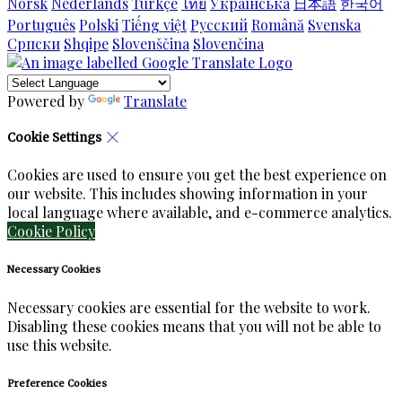
Norsk
Nederlands
Türkçe
ไทย
Українська
日本語
한국어
Português
Polski
Tiếng việt
Русский
Română
Svenska
Српски
Shqipe
Slovenščina
Slovenčina
Powered by
Translate
Cookie Settings
Cookies are used to ensure you get the best experience on
our website. This includes showing information in your
local language where available, and e-commerce analytics.
Cookie Policy
Necessary Cookies
Necessary cookies are essential for the website to work.
Disabling these cookies means that you will not be able to
use this website.
Preference Cookies