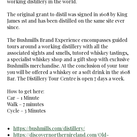
working distillery in the world.
The original grant to distil was signed in 1608 by King
James 1st and has been distilled on the same site ever
since.
The Bushmills Brand Experience encompasses guided
tours around a working distillery with all the
associated sights and smells, tutored whiskey tastings,
a specialist whiskey shop and a gift shop with exclusive
Bushmills merchandise. At the conclusion of your tour
you will be offered a whiskey or a soft drink in the 1608
Bar. The Distillery Tour Centre is open 7 days a week.
How to get here:
Car – 1 Minute
Walk – 7 minutes
Cycle – 3 Minutes
https://bushmills.com/distillery/
https://discovernorthernireland.com/Old-