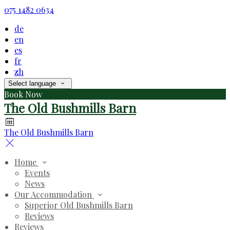
075 1482 0634
de
en
es
fr
zh
Select language
Book Now
The Old Bushmills Barn
The Old Bushmills Barn
Home
Events
News
Our Accommodation
Superior Old Bushmills Barn
Reviews
Reviews