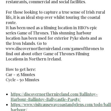
restaurants, commercial and social facilities.
For those looking to capture a true sense of Irish rural
life, it is an ideal stop over whilst touring the coastal
route.
It has been used as a filming location in HBO's epic
series Game of Thrones. This stunning harbour
location has been used for exterior Pyke shots and as
the Iron Islands. Go to
www.discovernorthernireland.com/gameofthrones to
find out about other Game of Thrones Filming
Locations in Northern Ireland.
How to get here:
Car - 15 Minutes
Cycle - 50 Minutes
https://discovernorthernireland.com/Ballintoy-
Harbour-Ballintoy-Ballycastle-P11983/
https://www.visitcausewaycoastandglens.com/todo/ball
harbour/