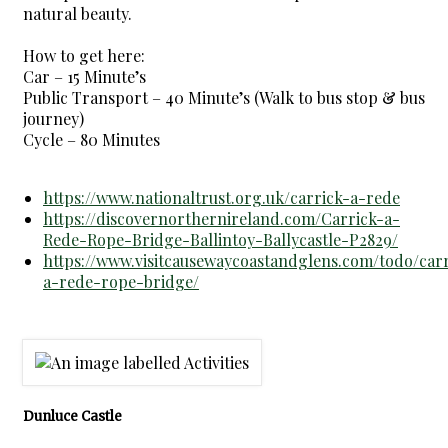
natural beauty.
How to get here:
Car – 15 Minute’s
Public Transport – 40 Minute’s (Walk to bus stop & bus
journey)
Cycle – 80 Minutes
https://www.nationaltrust.org.uk/carrick-a-rede
https://discovernorthernireland.com/Carrick-a-
Rede-Rope-Bridge-Ballintoy-Ballycastle-P2829/
https://www.visitcausewaycoastandglens.com/todo/carr
a-rede-rope-bridge/
Dunluce Castle