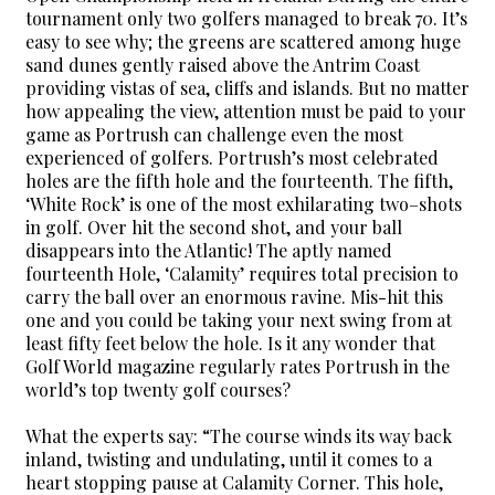
tournament only two golfers managed to break 70. It’s
easy to see why; the greens are scattered among huge
sand dunes gently raised above the Antrim Coast
providing vistas of sea, cliffs and islands. But no matter
how appealing the view, attention must be paid to your
game as Portrush can challenge even the most
experienced of golfers. Portrush’s most celebrated
holes are the fifth hole and the fourteenth. The fifth,
‘White Rock’ is one of the most exhilarating two–shots
in golf. Over hit the second shot, and your ball
disappears into the Atlantic! The aptly named
fourteenth Hole, ‘Calamity’ requires total precision to
carry the ball over an enormous ravine. Mis-hit this
one and you could be taking your next swing from at
least fifty feet below the hole. Is it any wonder that
Golf World magazine regularly rates Portrush in the
world’s top twenty golf courses?
What the experts say: “The course winds its way back
inland, twisting and undulating, until it comes to a
heart stopping pause at Calamity Corner. This hole,