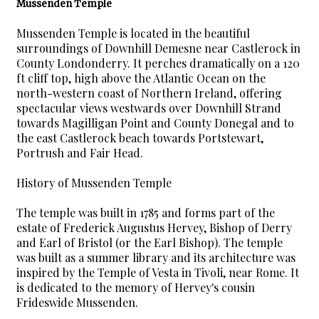
Mussenden Temple
Mussenden Temple is located in the beautiful
surroundings of Downhill Demesne near Castlerock in
County Londonderry. It perches dramatically on a 120
ft cliff top, high above the Atlantic Ocean on the
north-western coast of Northern Ireland, offering
spectacular views westwards over Downhill Strand
towards Magilligan Point and County Donegal and to
the east Castlerock beach towards Portstewart,
Portrush and Fair Head.
History of Mussenden Temple
The temple was built in 1785 and forms part of the
estate of Frederick Augustus Hervey, Bishop of Derry
and Earl of Bristol (or the Earl Bishop). The temple
was built as a summer library and its architecture was
inspired by the Temple of Vesta in Tivoli, near Rome. It
is dedicated to the memory of Hervey's cousin
Frideswide Mussenden.