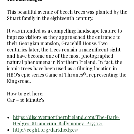
This beautiful avenue of beech trees was planted by the
Stuart family in the eighteenth century.
It was intended as a compelling landscape feature to
impress visitors as they approached the entrance to
their Georgian mansion, Gracehill House. Two
centuries later, the trees remain a magnificent sight
and have become one of the most photographed
natural phenomena in Northern Ireland. In fact, the
iconic trees have been used as a filming location in
HBO's epic series Game of Thrones®, representing the
Kingsroad.
How to get here:
Car – 16 Minute’s
https://discovernorthernireland.com/The-Dark-
Hedges-Stranocum-Ballymoney-P27502/
http://ccght.org/darkhedges/