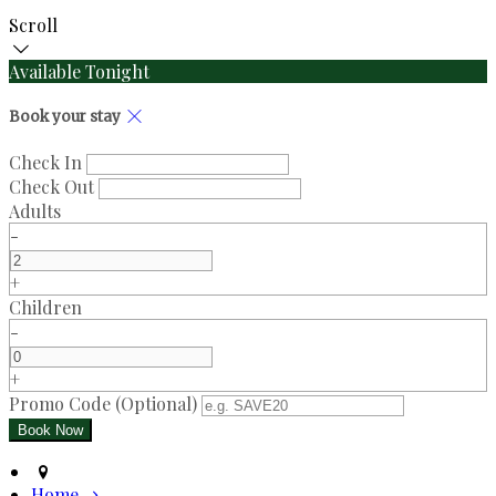
Scroll
Available Tonight
Book your stay
Check In
Check Out
Adults
-
+
Children
-
+
Promo Code (Optional)
Home