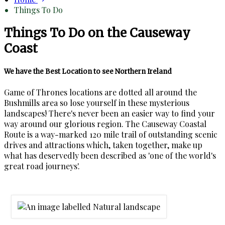
Things To Do
Things To Do on the Causeway
Coast
We have the Best Location to see Northern Ireland
Game of Thrones locations are dotted all around the
Bushmills area so lose yourself in these mysterious
landscapes! There's never been an easier way to find your
way around our glorious region. The Causeway Coastal
Route is a way-marked 120 mile trail of outstanding scenic
drives and attractions which, taken together, make up
what has deservedly been described as 'one of the world's
great road journeys'.