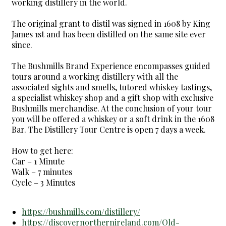
working distillery in the world.
The original grant to distil was signed in 1608 by King
James 1st and has been distilled on the same site ever
since.
The Bushmills Brand Experience encompasses guided
tours around a working distillery with all the
associated sights and smells, tutored whiskey tastings,
a specialist whiskey shop and a gift shop with exclusive
Bushmills merchandise. At the conclusion of your tour
you will be offered a whiskey or a soft drink in the 1608
Bar. The Distillery Tour Centre is open 7 days a week.
How to get here:
Car – 1 Minute
Walk – 7 minutes
Cycle – 3 Minutes
https://bushmills.com/distillery/
https://discovernorthernireland.com/Old-