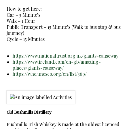
How to get here:
Car – 5 Minute’s
Walk – 1 Hour
Public Transport – 15 Minute’s (Walk to bus stop & bus
journey)
Cycle – 15 Minutes
https://www.nationaltrust.org.uk/giants-causeway
https://www.ireland.com/en-gb/amazing-
places/giants-causeway/
https://whc.unesco.org/en/list/369/
Old Bushmills Distillery
Bushmills Irish Whiskey is made at the oldest licenced