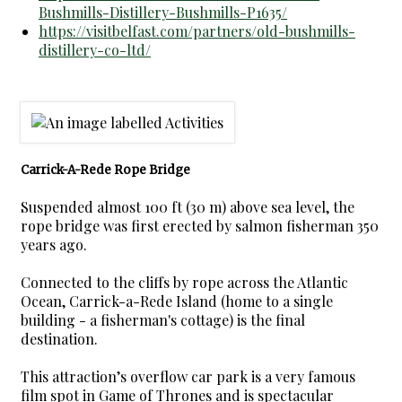
Bushmills-Distillery-Bushmills-P1635/
https://visitbelfast.com/partners/old-bushmills-
distillery-co-ltd/
Carrick-A-Rede Rope Bridge
Suspended almost 100 ft (30 m) above sea level, the
rope bridge was first erected by salmon fisherman 350
years ago.
Connected to the cliffs by rope across the Atlantic
Ocean, Carrick-a-Rede Island (home to a single
building - a fisherman's cottage) is the final
destination.
This attraction’s overflow car park is a very famous
film spot in Game of Thrones and is spectacular