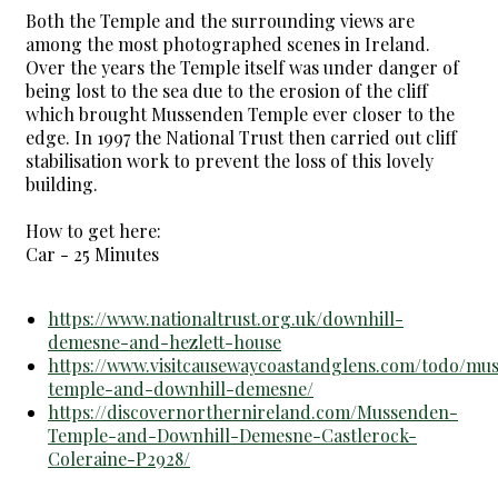
Both the Temple and the surrounding views are
among the most photographed scenes in Ireland.
Over the years the Temple itself was under danger of
being lost to the sea due to the erosion of the cliff
which brought Mussenden Temple ever closer to the
edge. In 1997 the National Trust then carried out cliff
stabilisation work to prevent the loss of this lovely
building.
How to get here:
Car - 25 Minutes
https://www.nationaltrust.org.uk/downhill-
demesne-and-hezlett-house
https://www.visitcausewaycoastandglens.com/todo/mu
temple-and-downhill-demesne/
https://discovernorthernireland.com/Mussenden-
Temple-and-Downhill-Demesne-Castlerock-
Coleraine-P2928/