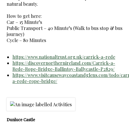
natural beauty.
How to get here:
Car – 15 Minute’s
Public Transport – 40 Minute’s (Walk to bus stop & bus
journey)
Cycle – 80 Minutes
https://www.nationaltrust.org.uk/carrick-a-rede
https://discovernorthernireland.com/Carrick-a-
Rede-Rope-Bridge-Ballintoy-Ballycastle-P2829/
https://www.visitcausewaycoastandglens.com/todo/carr
a-rede-rope-bridge/
Dunluce Castle