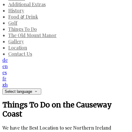
Additional Extras
History
Food & Drink
Golf
Things To Do
The Old Mount Manor
Gallery
Location
Contact Us
de
en
es
fr
zh
Select language
Things To Do on the Causeway
Coast
We have the Best Location to see Northern Ireland