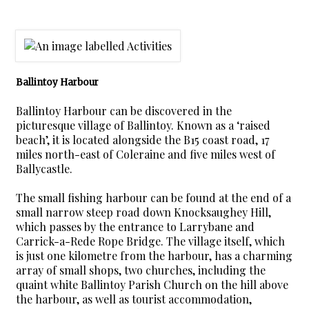
Ballintoy Harbour
Ballintoy Harbour can be discovered in the
picturesque village of Ballintoy. Known as a ‘raised
beach’, it is located alongside the B15 coast road, 17
miles north-east of Coleraine and five miles west of
Ballycastle.
The small fishing harbour can be found at the end of a
small narrow steep road down Knocksaughey Hill,
which passes by the entrance to Larrybane and
Carrick-a-Rede Rope Bridge. The village itself, which
is just one kilometre from the harbour, has a charming
array of small shops, two churches, including the
quaint white Ballintoy Parish Church on the hill above
the harbour, as well as tourist accommodation,