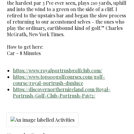
the hardest par 3 I’ve ever seen, plays 210 yards, uphill
and into the wind to a green on the side of a cliff. I
retired to the upstairs bar and began the slow process
of returning to our accustomed selves – the ones who
play the ordinary, earthbound kind of golf.” Charles
McGrath, New York Times.
How to get here:
Car - 8 Minutes
https://www.royalportrushgolfclub.com/
https://www.top100golfcourses.com/golf-
course/royal-portrush-dunluce
https://discovernorthernireland.com/Royal-
Portrush-Golf-Club-Portrush-P1672/