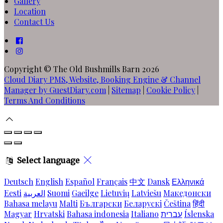
Gallery
Location
Contact Us
Copyright ©
The Old Bushmills Barn 2026
Cloud Diary PMS, Website, Booking Engine & Channel
Manager by GuestDiary.com
|
Sitemap
|
Cookie Policy
|
Terms And Conditions
Select language
Deutsch
English
Español
Français
中文
Dansk
Ελληνικά
Eesti
العربية
Suomi
Gaeilge
Lietuvių
Latviešu
Македонски
Bahasa melayu
Malti
Български
Беларускі
Čeština
हिंदी
Magyar
Hrvatski
Bahasa indonesia
Italiano
עברית
Íslenska