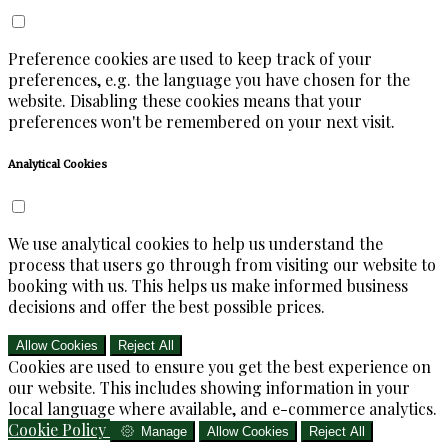
Preference cookies are used to keep track of your
preferences, e.g. the language you have chosen for the
website. Disabling these cookies means that your
preferences won't be remembered on your next visit.
Analytical Cookies
We use analytical cookies to help us understand the
process that users go through from visiting our website to
booking with us. This helps us make informed business
decisions and offer the best possible prices.
Allow Cookies
Reject All
Cookies are used to ensure you get the best experience on
our website. This includes showing information in your
local language where available, and e-commerce analytics.
Cookie Policy
Manage
Allow Cookies
Reject All