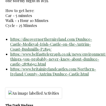
one stormy night in 1639.
How to get here:
Car - 5 minutes
Walk - 1 Hour 10 Minutes
Cycle - 25 Minutes
https://discovernorthernireland.com/Dunluce-
Castle-Medieval-Irish-Castle-on-the-Antrim-
Coast-Bushmills-P2819/
https://www.belfasttelegraph.co.uk/news/environment
things-you-probably-never-knew-about-dunluce-
castle-28781692.html
https://www.britainirelandcastles.com/Northern-
Ireland/County-Antrim/Dunluce-Castle.html
The Dark Hedges