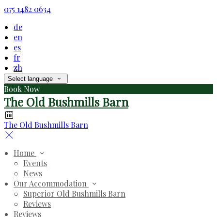
075 1482 0634
de
en
es
fr
zh
Select language
Book Now
The Old Bushmills Barn
The Old Bushmills Barn
Home
Events
News
Our Accommodation
Superior Old Bushmills Barn
Reviews
Reviews