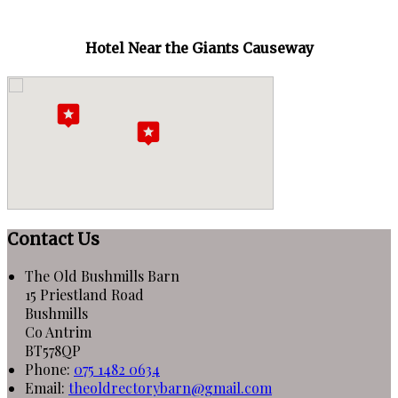
Hotel Near the Giants Causeway
Contact Us
The Old Bushmills Barn
15 Priestland Road
Bushmills
Co Antrim
BT578QP
Phone:
075 1482 0634
Email:
theoldrectorybarn@gmail.com