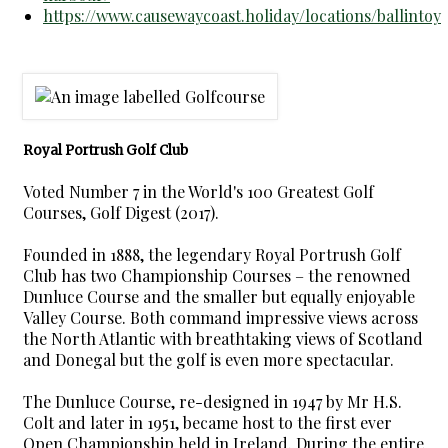
https://www.causewaycoast.holiday/locations/ballintoy
Royal Portrush Golf Club
Voted Number 7 in the World's 100 Greatest Golf
Courses, Golf Digest (2017).
Founded in 1888, the legendary Royal Portrush Golf
Club has two Championship Courses – the renowned
Dunluce Course and the smaller but equally enjoyable
Valley Course. Both command impressive views across
the North Atlantic with breathtaking views of Scotland
and Donegal but the golf is even more spectacular.
The Dunluce Course, re-designed in 1947 by Mr H.S.
Colt and later in 1951, became host to the first ever
Open Championship held in Ireland. During the entire