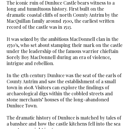
The iconic ruin of Dunluce Castle bears witness to a
long and tumultuous history. First built on the
dramatic coastal cliffs of north County Antrim by the
MacQuillan family around 1500, the earliest written
record of the castle was in 1513.
It was seized by the ambitious MacDonnell clan in the
1550's, who set about stamping their mark on the castle
under the leadership of the famous warrior chieftain
Sorely Boy MacDonnell during an era of violence,
intrigue and rebellion.
In the 17th century Dunluce was the seat of the earls of
County Antrim and saw the establishment of a small
town in 1608. Visitors can explore the findings of
archaeological digs within the cobbled streets and
stone merchants’ houses of the long-abandoned
Dunluce Town.
The dramatic history of Dunluce is matched by tales of
a banshee and how the castle kitchens fell into the sea