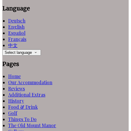
Language
Deutsch
English
Español
Français
中文
Select language
Pages
Home
Our Accommodation
Reviews
Additional Extras
History
Food & Drink
Golf
Things To Do
The Old Mount Manor