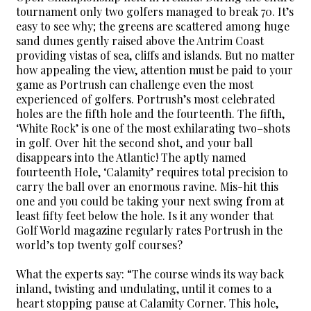
tournament only two golfers managed to break 70. It’s
easy to see why; the greens are scattered among huge
sand dunes gently raised above the Antrim Coast
providing vistas of sea, cliffs and islands. But no matter
how appealing the view, attention must be paid to your
game as Portrush can challenge even the most
experienced of golfers. Portrush’s most celebrated
holes are the fifth hole and the fourteenth. The fifth,
‘White Rock’ is one of the most exhilarating two–shots
in golf. Over hit the second shot, and your ball
disappears into the Atlantic! The aptly named
fourteenth Hole, ‘Calamity’ requires total precision to
carry the ball over an enormous ravine. Mis-hit this
one and you could be taking your next swing from at
least fifty feet below the hole. Is it any wonder that
Golf World magazine regularly rates Portrush in the
world’s top twenty golf courses?
What the experts say: “The course winds its way back
inland, twisting and undulating, until it comes to a
heart stopping pause at Calamity Corner. This hole,