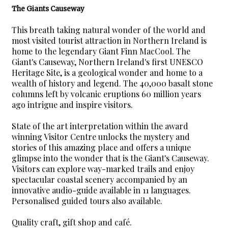
The Giants Causeway
This breath taking natural wonder of the world and
most visited tourist attraction in Northern Ireland is
home to the legendary Giant Finn MacCool. The
Giant's Causeway, Northern Ireland's first UNESCO
Heritage Site, is a geological wonder and home to a
wealth of history and legend. The 40,000 basalt stone
columns left by volcanic eruptions 60 million years
ago intrigue and inspire visitors.
State of the art interpretation within the award
winning Visitor Centre unlocks the mystery and
stories of this amazing place and offers a unique
glimpse into the wonder that is the Giant's Causeway.
Visitors can explore way-marked trails and enjoy
spectacular coastal scenery accompanied by an
innovative audio-guide available in 11 languages.
Personalised guided tours also available.
Quality craft, gift shop and café.