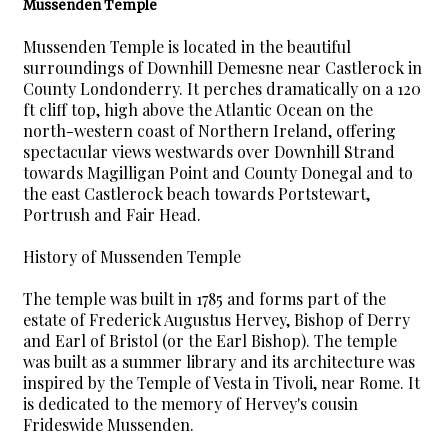
Mussenden Temple
Mussenden Temple is located in the beautiful
surroundings of Downhill Demesne near Castlerock in
County Londonderry. It perches dramatically on a 120
ft cliff top, high above the Atlantic Ocean on the
north-western coast of Northern Ireland, offering
spectacular views westwards over Downhill Strand
towards Magilligan Point and County Donegal and to
the east Castlerock beach towards Portstewart,
Portrush and Fair Head.
History of Mussenden Temple
The temple was built in 1785 and forms part of the
estate of Frederick Augustus Hervey, Bishop of Derry
and Earl of Bristol (or the Earl Bishop). The temple
was built as a summer library and its architecture was
inspired by the Temple of Vesta in Tivoli, near Rome. It
is dedicated to the memory of Hervey's cousin
Frideswide Mussenden.