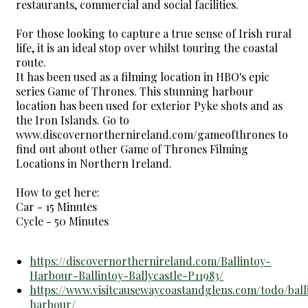
restaurants, commercial and social facilities.
For those looking to capture a true sense of Irish rural
life, it is an ideal stop over whilst touring the coastal
route.
It has been used as a filming location in HBO's epic
series Game of Thrones. This stunning harbour
location has been used for exterior Pyke shots and as
the Iron Islands. Go to
www.discovernorthernireland.com/gameofthrones to
find out about other Game of Thrones Filming
Locations in Northern Ireland.
How to get here:
Car - 15 Minutes
Cycle - 50 Minutes
https://discovernorthernireland.com/Ballintoy-
Harbour-Ballintoy-Ballycastle-P11983/
https://www.visitcausewaycoastandglens.com/todo/ball
harbour/