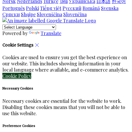
Norsk
Nederlands
Türkçe
ไทย
Українська
日本語
한국어
Português
Polski
Tiếng việt
Русский
Română
Svenska
Српски
Shqipe
Slovenščina
Slovenčina
Powered by
Translate
Cookie Settings
Cookies are used to ensure you get the best experience on
our website. This includes showing information in your
local language where available, and e-commerce analytics.
Cookie Policy
Necessary Cookies
Necessary cookies are essential for the website to work.
Disabling these cookies means that you will not be able to
use this website.
Preference Cookies