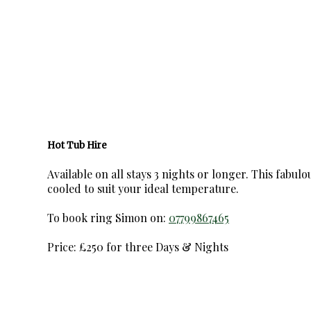
Hot Tub Hire
Available on all stays 3 nights or longer. This fabul
cooled to suit your ideal temperature.
To book ring Simon on:
07799867465
Price: £250 for three Days & Nights