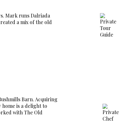
rs. Mark runs Dalriada
eated a mix of the old
Bushmills Barn. Acquiring
 home is a delight to
worked with The Old