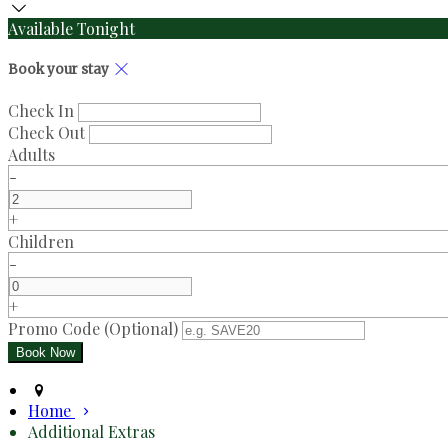
Available Tonight
Book your stay
Check In
Check Out
Adults
-
+
Children
-
+
Promo Code (Optional)
Home
Additional Extras