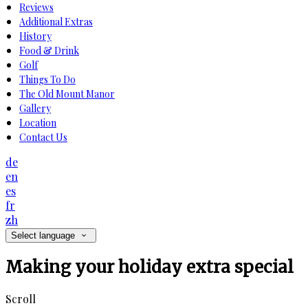
Reviews
Additional Extras
History
Food & Drink
Golf
Things To Do
The Old Mount Manor
Gallery
Location
Contact Us
de
en
es
fr
zh
Select language
Making your holiday extra special
Scroll