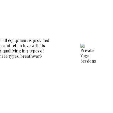
a all equipment is provided
and fell in love with its
 qualifying in 3 types of
three types, breathwork