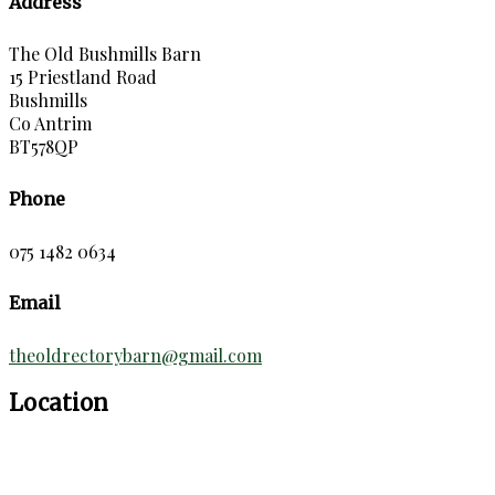
Address
The Old Bushmills Barn
15 Priestland Road
Bushmills
Co Antrim
BT578QP
Phone
075 1482 0634
Email
theoldrectorybarn@gmail.com
Location