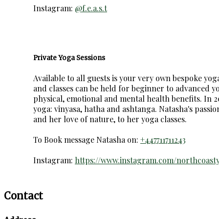
Instagram:
@f.e.a.s.t
Private Yoga Sessions
Available to all guests is your very own bespoke yo
and classes can be held for beginner to advanced yog
physical, emotional and mental health benefits. In 20
yoga: vinyasa, hatha and ashtanga. Natasha's passio
and her love of nature, to her yoga classes.
To Book message Natasha on:
+447711711243
Instagram:
https://www.instagram.com/northcoast
Contact