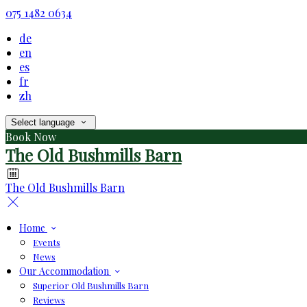
075 1482 0634
de
en
es
fr
zh
Select language
Book Now
The Old Bushmills Barn
The Old Bushmills Barn
Home
Events
News
Our Accommodation
Superior Old Bushmills Barn
Reviews