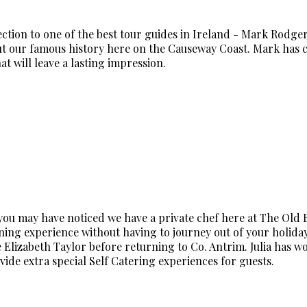
ction to one of the best tour guides in Ireland - Mark Rodge
 our famous history here on the Causeway Coast. Mark has cr
t will leave a lasting impression.
you may have noticed we have a private chef here at The Old 
ining experience without having to journey out of your holiday
ate Elizabeth Taylor before returning to Co. Antrim. Julia has 
ide extra special Self Catering experiences for guests.