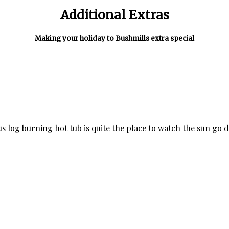
Additional Extras
Making your holiday to Bushmills extra special
ous log burning hot tub is quite the place to watch the sun go d