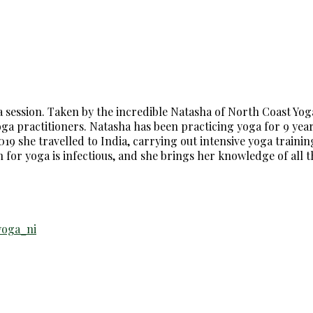
ga session. Taken by the incredible Natasha of North Coast Yog
a practitioners. Natasha has been practicing yoga for 9 years 
19 she travelled to India, carrying out intensive yoga training
n for yoga is infectious, and she brings her knowledge of all 
yoga_ni