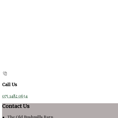
Call Us
075 1482 0634
Contact Us
The Old Bushmills Barn