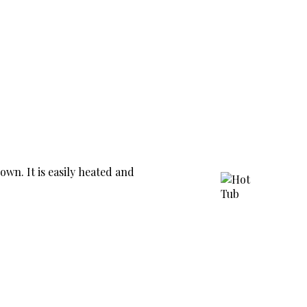
own. It is easily heated and