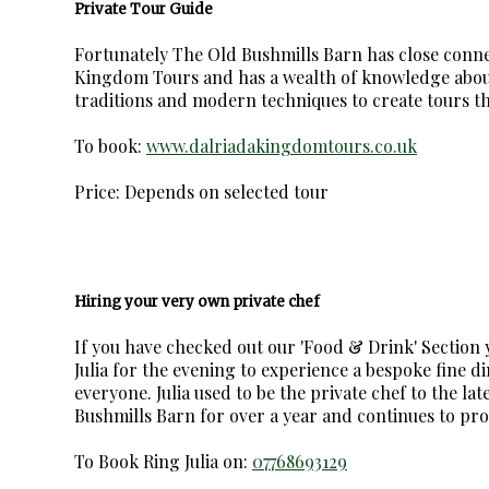
Private Tour Guide
Fortunately The Old Bushmills Barn has close conne
Kingdom Tours and has a wealth of knowledge about
traditions and modern techniques to create tours tha
To book:
www.dalriadakingdomtours.co.uk
Price: Depends on selected tour
Hiring your very own private chef
If you have checked out our 'Food & Drink' Section 
Julia for the evening to experience a bespoke fine d
everyone. Julia used to be the private chef to the l
Bushmills Barn for over a year and continues to prov
To Book Ring Julia on:
07768693129