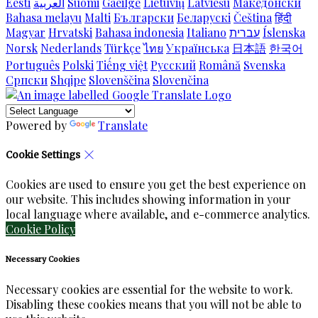
Eesti
العربية
Suomi
Gaeilge
Lietuvių
Latviešu
Македонски
Bahasa melayu
Malti
Български
Беларускі
Čeština
हिंदी
Magyar
Hrvatski
Bahasa indonesia
Italiano
עברית
Íslenska
Norsk
Nederlands
Türkçe
ไทย
Українська
日本語
한국어
Português
Polski
Tiếng việt
Русский
Română
Svenska
Српски
Shqipe
Slovenščina
Slovenčina
Powered by
Translate
Cookie Settings
Cookies are used to ensure you get the best experience on
our website. This includes showing information in your
local language where available, and e-commerce analytics.
Cookie Policy
Necessary Cookies
Necessary cookies are essential for the website to work.
Disabling these cookies means that you will not be able to