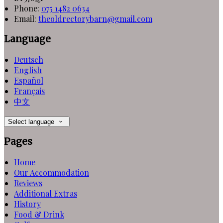
Phone:
075 1482 0634
Email:
theoldrectorybarn@gmail.com
Language
Deutsch
English
Español
Français
中文
Select language
Pages
Home
Our Accommodation
Reviews
Additional Extras
History
Food & Drink