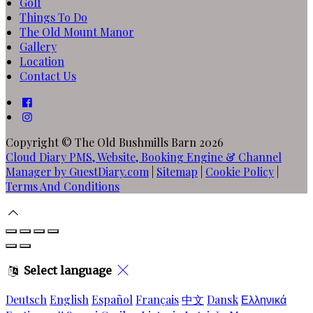
Golf
Things To Do
The Old Mount Manor
Gallery
Location
Contact Us
Copyright ©
The Old Bushmills Barn 2026
Cloud Diary PMS, Website, Booking Engine & Channel
Manager by GuestDiary.com
|
Sitemap
|
Cookie Policy
|
Terms And Conditions
Select language
Deutsch
English
Español
Français
中文
Dansk
Ελληνικά