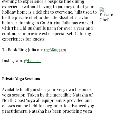
evening to experience a bespoke fine dining
experience without having to journey out of your
holiday home is a delight to everyone. Julia used to
be the private chef to the late Elizabeth Taylor
before returning to Co. Antrim. Julia has worked
with The Old Bushmills Barn for over a year and
continues to provide extra special Self Catering
experiences for guests.
To Book Ring Julia on:
07768693129
Instagram:
@f.e.a.s.t
Private Yoga Sessions
Available to all guests is your very own bespoke
yoga session. Taken by the incredible Natasha of
North Coast Yoga all equipment is provided and
classes can be held for beginner to advanced yoga
practitioners. Natasha has been practicing yoga