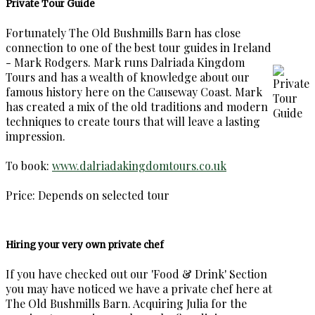
Private Tour Guide
Fortunately The Old Bushmills Barn has close
connection to one of the best tour guides in Ireland
- Mark Rodgers. Mark runs Dalriada Kingdom
Tours and has a wealth of knowledge about our
famous history here on the Causeway Coast. Mark
has created a mix of the old traditions and modern
techniques to create tours that will leave a lasting
impression.
To book:
www.dalriadakingdomtours.co.uk
Price: Depends on selected tour
Hiring your very own private chef
If you have checked out our 'Food & Drink' Section
you may have noticed we have a private chef here at
The Old Bushmills Barn. Acquiring Julia for the