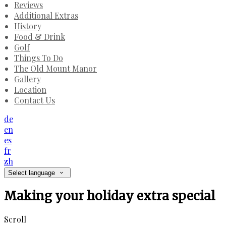
Reviews
Additional Extras
History
Food & Drink
Golf
Things To Do
The Old Mount Manor
Gallery
Location
Contact Us
de
en
es
fr
zh
Select language
Making your holiday extra special
Scroll