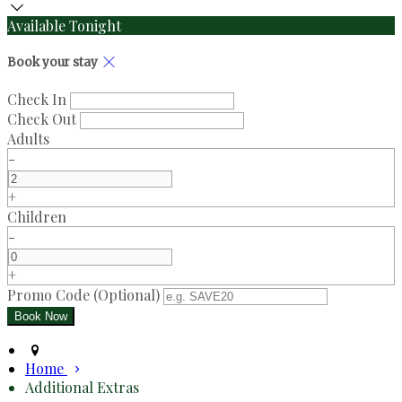
Available Tonight
Book your stay
Check In
Check Out
Adults
-
+
Children
-
+
Promo Code (Optional)
Home
Additional Extras