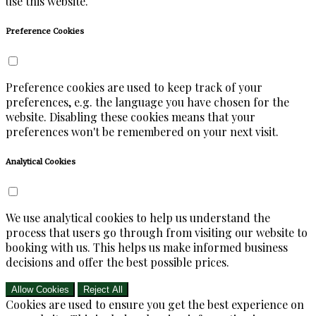
use this website.
Preference Cookies
Preference cookies are used to keep track of your
preferences, e.g. the language you have chosen for the
website. Disabling these cookies means that your
preferences won't be remembered on your next visit.
Analytical Cookies
We use analytical cookies to help us understand the
process that users go through from visiting our website to
booking with us. This helps us make informed business
decisions and offer the best possible prices.
Allow Cookies
Reject All
Cookies are used to ensure you get the best experience on