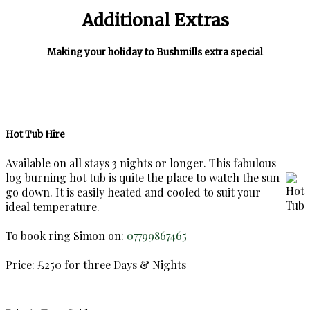
Additional Extras
Making your holiday to Bushmills extra special
Hot Tub Hire
Available on all stays 3 nights or longer. This fabulous
log burning hot tub is quite the place to watch the sun
go down. It is easily heated and cooled to suit your
ideal temperature.
To book ring Simon on:
07799867465
Price: £250 for three Days & Nights