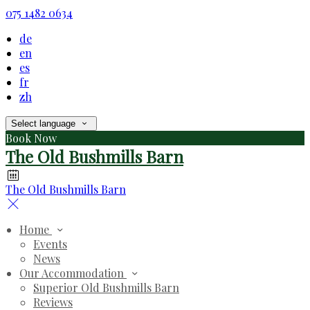
075 1482 0634
de
en
es
fr
zh
Select language
Book Now
The Old Bushmills Barn
The Old Bushmills Barn
Home
Events
News
Our Accommodation
Superior Old Bushmills Barn
Reviews