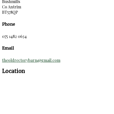
Bushmills
Co Antrim
BT578QP
Phone
075 1482 0634
Email
theoldrectorybarn@gmail.com
Location