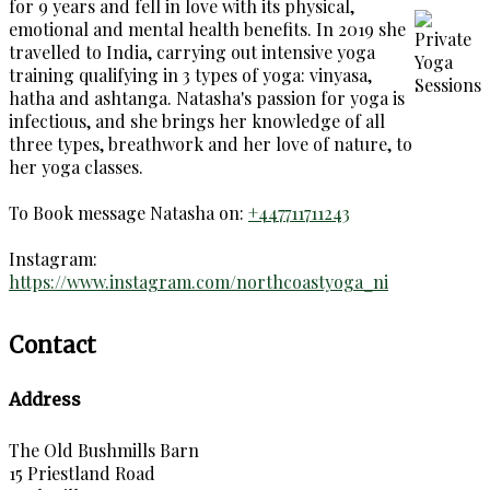
for 9 years and fell in love with its physical,
emotional and mental health benefits. In 2019 she
travelled to India, carrying out intensive yoga
training qualifying in 3 types of yoga: vinyasa,
hatha and ashtanga. Natasha's passion for yoga is
infectious, and she brings her knowledge of all
three types, breathwork and her love of nature, to
her yoga classes.
To Book message Natasha on:
+447711711243
Instagram:
https://www.instagram.com/northcoastyoga_ni
Contact
Address
The Old Bushmills Barn
15 Priestland Road