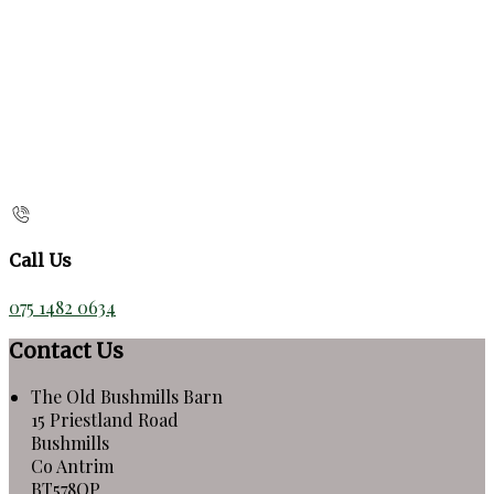
Call Us
075 1482 0634
Contact Us
The Old Bushmills Barn
15 Priestland Road
Bushmills
Co Antrim
BT578QP