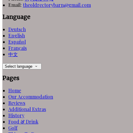
Email
:
theoldrectorybarn@gmail.com
Language
Deutsch
English
Español
Français
中文
Select language
Pages
Home
Our Accommodation
Reviews
Additional Extras
History
Food & Drink
Golf