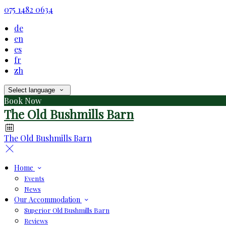
075 1482 0634
de
en
es
fr
zh
Select language
Book Now
The Old Bushmills Barn
The Old Bushmills Barn
Home
Events
News
Our Accommodation
Superior Old Bushmills Barn
Reviews