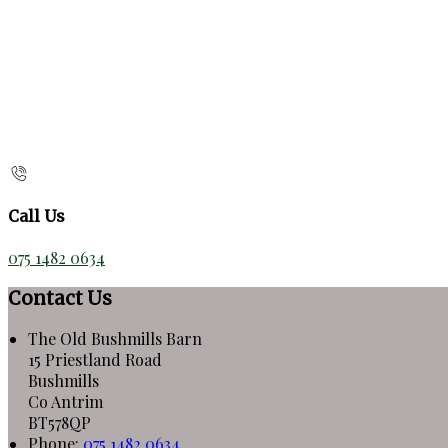
Call Us
075 1482 0634
Contact Us
The Old Bushmills Barn
15 Priestland Road
Bushmills
Co Antrim
BT578QP
Phone
:
075 1482 0634