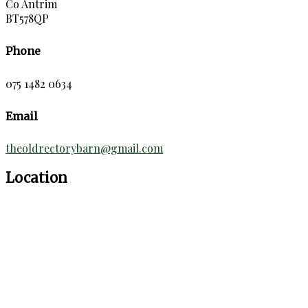
Co Antrim
BT578QP
Phone
075 1482 0634
Email
theoldrectorybarn@gmail.com
Location