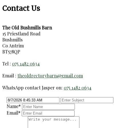
Contact Us
The Old Bushmills Barn
15 Priestland Road
Bushmills
Co Antrim
BT578QP
Tel :
075 1482 0634
Email :
theoldrectorybarn@gmail.com
WhatsApp contact Jasper on:
075 1482 0634
Name
*
Email
*