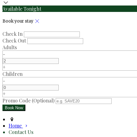
Available Tonight
Book your stay
Check In
Check Out
Adults
-
+
Children
-
+
Promo Code
(
Optional
)
Home
Contact Us