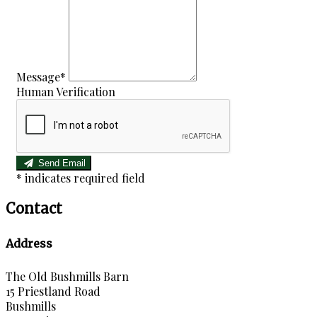
Message
*
Human Verification
Send Email
*
indicates required field
Contact
Address
The Old Bushmills Barn
15 Priestland Road
Bushmills