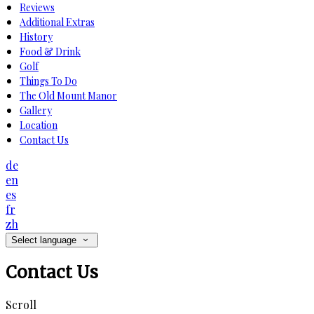
Reviews
Additional Extras
History
Food & Drink
Golf
Things To Do
The Old Mount Manor
Gallery
Location
Contact Us
de
en
es
fr
zh
Select language
Contact Us
Scroll