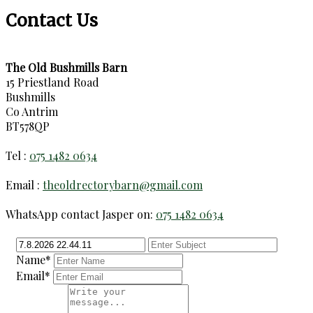
Contact Us
The Old Bushmills Barn
15 Priestland Road
Bushmills
Co Antrim
BT578QP
Tel :
075 1482 0634
Email :
theoldrectorybarn@gmail.com
WhatsApp contact Jasper on:
075 1482 0634
Name*
Email*