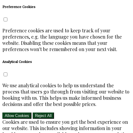
Preference Cookies
Preference cookies are used to keep track of your
preferences, e.g. the language you have chosen for the
website. Disabling these cookies means that your
preferences won't be remembered on your next visit.
Analytical Cookies
We use analytical cookies to help us understand the
process that users go through from visiting our website to
booking with us. This helps us make informed business
decisions and offer the best possible prices.
Allow Cookies
Reject All
Cookies are used to ensure you get the best experience on
our website. This includes showing information in your