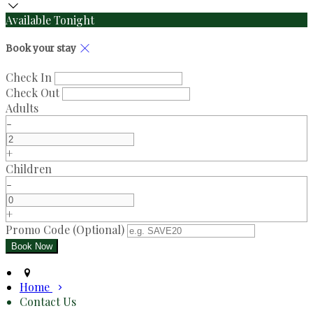
Available Tonight
Book your stay
Check In
Check Out
Adults
-
+
Children
-
+
Promo Code (Optional)
Home
Contact Us