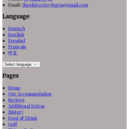
Email:
theoldrectorybarn@gmail.com
Language
Deutsch
English
Español
Français
中文
Select language
Pages
Home
Our Accommodation
Reviews
Additional Extras
History
Food & Drink
Golf