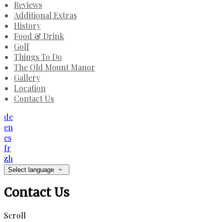
Reviews
Additional Extras
History
Food & Drink
Golf
Things To Do
The Old Mount Manor
Gallery
Location
Contact Us
de
en
es
fr
zh
Select language
Contact Us
Scroll