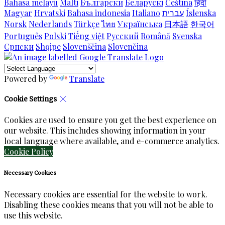
Bahasa melayu
Malti
Български
Беларускі
Čeština
हिंदी
Magyar
Hrvatski
Bahasa indonesia
Italiano
עברית
Íslenska
Norsk
Nederlands
Türkçe
ไทย
Українська
日本語
한국어
Português
Polski
Tiếng việt
Русский
Română
Svenska
Српски
Shqipe
Slovenščina
Slovenčina
Powered by
Translate
Cookie Settings
Cookies are used to ensure you get the best experience on
our website. This includes showing information in your
local language where available, and e-commerce analytics.
Cookie Policy
Necessary Cookies
Necessary cookies are essential for the website to work.
Disabling these cookies means that you will not be able to
use this website.