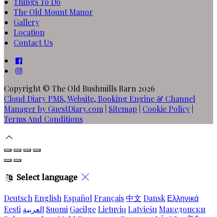
Things To Do
The Old Mount Manor
Gallery
Location
Contact Us
Copyright ©
The Old Bushmills Barn 2026
Cloud Diary PMS, Website, Booking Engine & Channel
Manager by GuestDiary.com
|
Sitemap
|
Cookie Policy
|
Terms And Conditions
Select language
Deutsch
English
Español
Français
中文
Dansk
Ελληνικά
Eesti
العربية
Suomi
Gaeilge
Lietuvių
Latviešu
Македонски