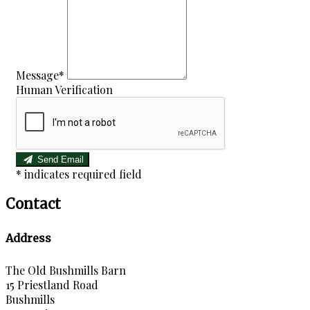
Message*
Human Verification
Send Email
*
indicates required field
Contact
Address
The Old Bushmills Barn
15 Priestland Road
Bushmills