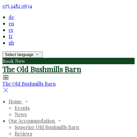
075 1482 0634
de
en
es
fr
zh
Select language
Book Now
The Old Bushmills Barn
The Old Bushmills Barn
Home
Events
News
Our Accommodation
Superior Old Bushmills Barn
Reviews