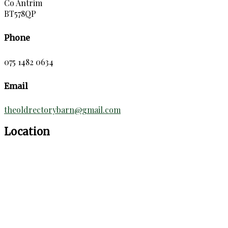
Co Antrim
BT578QP
Phone
075 1482 0634
Email
theoldrectorybarn@gmail.com
Location