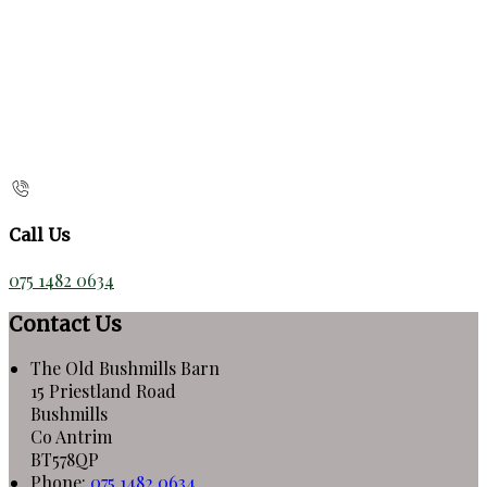
Call Us
075 1482 0634
Contact Us
The Old Bushmills Barn
15 Priestland Road
Bushmills
Co Antrim
BT578QP
Phone:
075 1482 0634