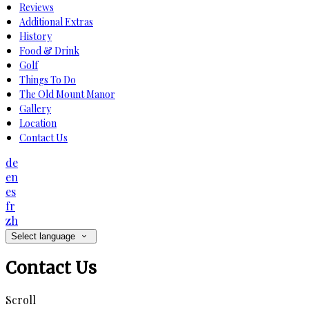
Reviews
Additional Extras
History
Food & Drink
Golf
Things To Do
The Old Mount Manor
Gallery
Location
Contact Us
de
en
es
fr
zh
Select language
Contact Us
Scroll