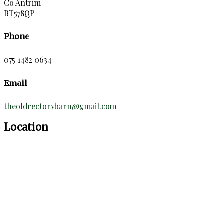
Co Antrim
BT578QP
Phone
075 1482 0634
Email
theoldrectorybarn@gmail.com
Location