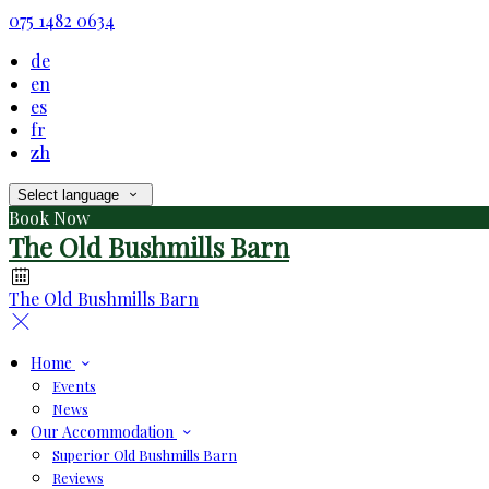
075 1482 0634
de
en
es
fr
zh
Select language
Book Now
The Old Bushmills Barn
The Old Bushmills Barn
Home
Events
News
Our Accommodation
Superior Old Bushmills Barn
Reviews