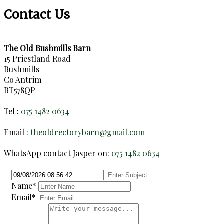
Contact Us
The Old Bushmills Barn
15 Priestland Road
Bushmills
Co Antrim
BT578QP
Tel :
075 1482 0634
Email :
theoldrectorybarn@gmail.com
WhatsApp contact Jasper on:
075 1482 0634
Name*
Email*