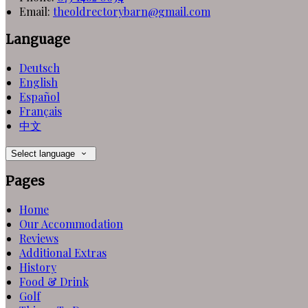
Email:
theoldrectorybarn@gmail.com
Language
Deutsch
English
Español
Français
中文
Select language
Pages
Home
Our Accommodation
Reviews
Additional Extras
History
Food & Drink
Golf