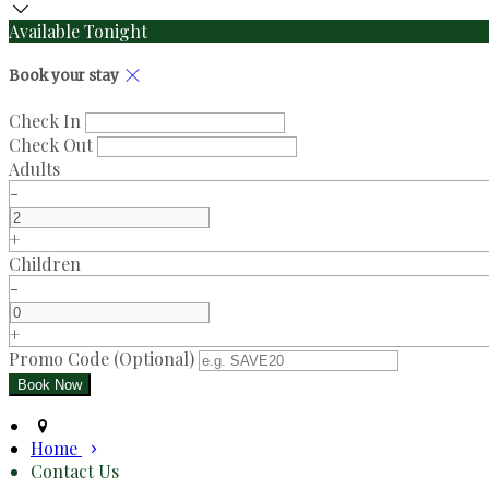
Available Tonight
Book your stay
Check In
Check Out
Adults
-
+
Children
-
+
Promo Code (Optional)
Home
Contact Us