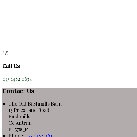
Call Us
075 1482 0634
Contact Us
The Old Bushmills Barn
15 Priestland Road
Bushmills
Co Antrim
BT578QP
Phone:
075 1482 0634