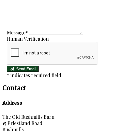
Message*
Human Verification
Send Email
*
indicates required field
Contact
Address
The Old Bushmills Barn
15 Priestland Road
Bushmills