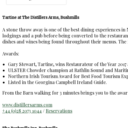
Tartine at The Distillers Arms, Bushmills
A stone throw away is one of the best dining experiences in
lodgings and a pub before being converted to the restaurant,
dishes and wines being found throughout their menus. The rest
Awards:
Gary Stewart, Tartine, wins Restaurateur of the Year 2017 
ULSTER Chowder champion at Rathlin Sound and Maritime
Northern Irish Tourism Award for Best Food Tourism Exp
Listed in the Georgina Campbell Ireland Guide.
From the Barn walking for 3 minutes brings you to the awar
www.distillersarms.com
+44 (0)28 2073 1044
/
Reservations