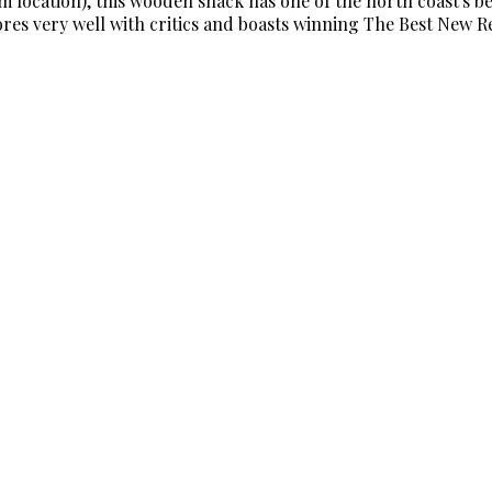
location), this wooden shack has one of the north coast's bes
cores very well with critics and boasts winning The Best New 