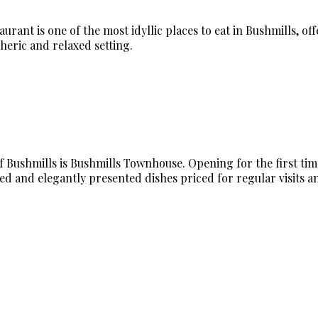
rant is one of the most idyllic places to eat in Bushmills, of
heric and relaxed setting.
Bushmills is Bushmills Townhouse. Opening for the first time i
ed and elegantly presented dishes priced for regular visits an