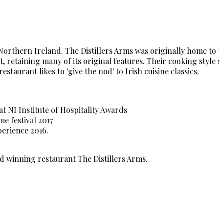
 Northern Ireland. The Distillers Arms was originally home to
 retaining many of its original features. Their cooking style
aurant likes to 'give the nod' to Irish cuisine classics.
at NI Institute of Hospitality Awards
 festival 2017
erience 2016.
d winning restaurant The Distillers Arms.