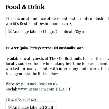
Food & Drink
There is an abundance of excellent restaurants in Bushmi
world's Best Food Destination in 2018.
F.E.A.S.T (Julia Shirley) at The Old Bushmills Barn
Available to all guests of The Old Bushmills Barn - their 
locally sourced food while taking her time for each client t
worked for many clients with interesting and diverse backg
Instagram via the links below:
Website:
gourmet-feast.co.uk
Social:
www.instagram.com/F.E.A.S.T
TEL:
07768693129