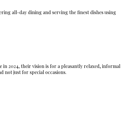
fering all-day dining and serving the finest dishes using
n 2024, their vision is for a pleasantly relaxed, informal
d not just for special occasions.