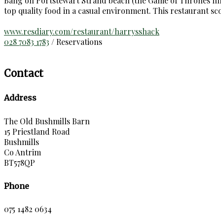
Bang on Portstewart Strand beach (the Game of Thrones film 
top quality food in a casual environment. This restaurant s
www.resdiary.com/restaurant/harrysshack
028 7083 1783
/ Reservations
Contact
Address
The Old Bushmills Barn
15 Priestland Road
Bushmills
Co Antrim
BT578QP
Phone
075 1482 0634