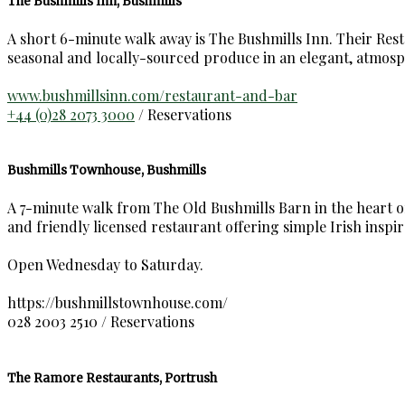
The Bushmills Inn, Bushmills
A short 6-minute walk away is The Bushmills Inn. Their Restau
seasonal and locally-sourced produce in an elegant, atmosp
www.bushmillsinn.com/restaurant-and-bar
+44 (0)28 2073 3000
/ Reservations
Bushmills Townhouse, Bushmills
A 7-minute walk from The Old Bushmills Barn in the heart of 
and friendly licensed restaurant offering simple Irish inspir
Open Wednesday to Saturday.
https://bushmillstownhouse.com/
028 2003 2510 / Reservations
The Ramore Restaurants, Portrush