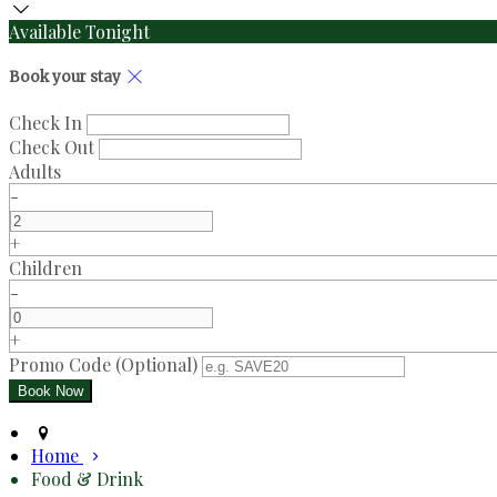
Available Tonight
Book your stay
Check In
Check Out
Adults
-
+
Children
-
+
Promo Code (Optional)
Home
Food & Drink