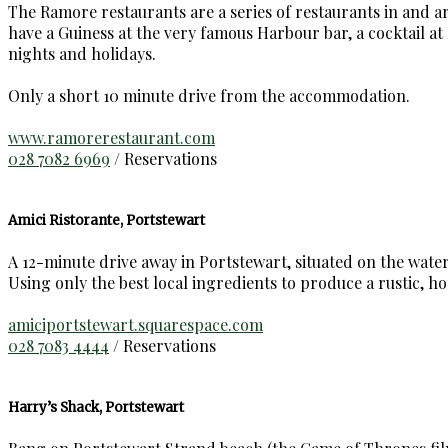
The Ramore restaurants are a series of restaurants in and 
have a Guiness at the very famous Harbour bar, a cocktail a
nights and holidays.
Only a short 10 minute drive from the accommodation.
www.ramorerestaurant.com
028 7082 6969
/ Reservations
Amici Ristorante, Portstewart
A 12-minute drive away in Portstewart, situated on the water
Using only the best local ingredients to produce a rustic, h
amiciportstewart.squarespace.com
028 7083 4444
/ Reservations
Harry’s Shack, Portstewart