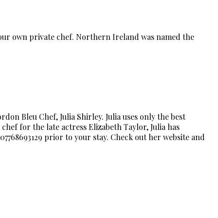
 your own private chef. Northern Ireland was named the
on Bleu Chef, Julia Shirley. Julia uses only the best
chef for the late actress Elizabeth Taylor, Julia has
 07768693129 prior to your stay. Check out her website and