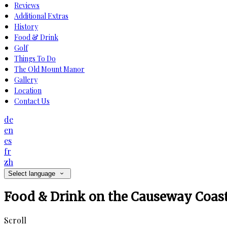
Reviews
Additional Extras
History
Food & Drink
Golf
Things To Do
The Old Mount Manor
Gallery
Location
Contact Us
de
en
es
fr
zh
Select language
Food & Drink on the Causeway Coas
Scroll