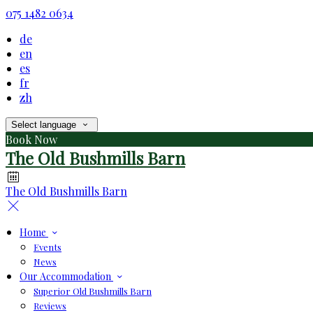
075 1482 0634
de
en
es
fr
zh
Select language
Book Now
The Old Bushmills Barn
The Old Bushmills Barn
Home
Events
News
Our Accommodation
Superior Old Bushmills Barn
Reviews