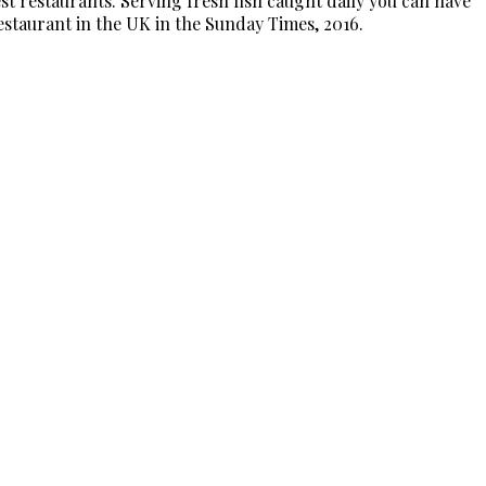
t restaurants. Serving fresh fish caught daily you can have
Restaurant in the UK in the Sunday Times, 2016.