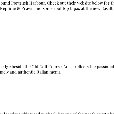
around Portrush Harbour. Check out their website below for t
t Neptune & Prawn and some roof top tapas at the new Basalt.
 edge beside the Old Golf Course, Amici reflects the passionat
omely and authentic Italian menu.