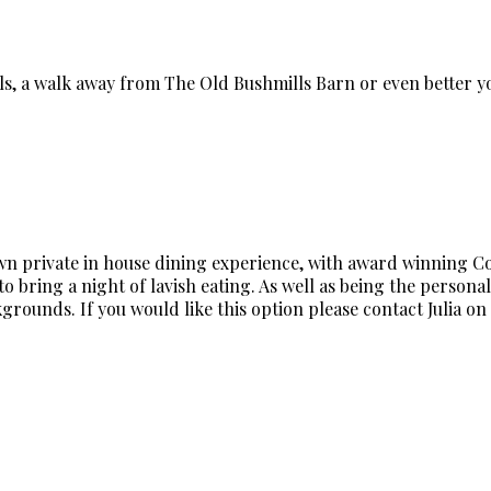
lls, a walk away from The Old Bushmills Barn or even better
own private in house dining experience, with award winning Cord
o bring a night of lavish eating. As well as being the personal 
rounds. If you would like this option please contact Julia on