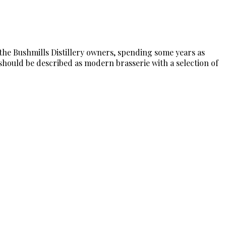
 the Bushmills Distillery owners, spending some years as
 should be described as modern brasserie with a selection of