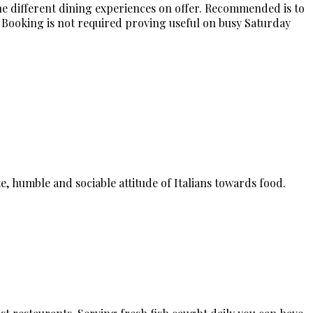
he different dining experiences on offer. Recommended is to
 Booking is not required proving useful on busy Saturday
e, humble and sociable attitude of Italians towards food.