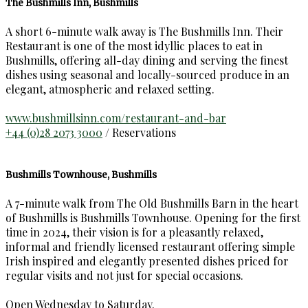
The Bushmills Inn, Bushmills
A short 6-minute walk away is The Bushmills Inn. Their
Restaurant is one of the most idyllic places to eat in
Bushmills, offering all-day dining and serving the finest
dishes using seasonal and locally-sourced produce in an
elegant, atmospheric and relaxed setting.
www.bushmillsinn.com/restaurant-and-bar
+44 (0)28 2073 3000
/ Reservations
Bushmills Townhouse, Bushmills
A 7-minute walk from The Old Bushmills Barn in the heart
of Bushmills is Bushmills Townhouse. Opening for the first
time in 2024, their vision is for a pleasantly relaxed,
informal and friendly licensed restaurant offering simple
Irish inspired and elegantly presented dishes priced for
regular visits and not just for special occasions.
Open Wednesday to Saturday.