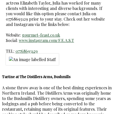
actress Elizabeth Taylor, Julia has worked for many
clients with interesting and diverse backgrounds. If
you would like this option please contact Julia on
07768693129 prior to your stay. Check out her website
and Instagram via the links below:
Website:
gourmet-feast.co.uk
Social:
www.instagram.com/F.E.A.S.T
TEL:
07768693129
Tartine at The Distillers Arms, Bushmills
A stone throw away is one of the best dining experiences in
Northern Ireland. The Distillers Arms was originally home
to the Bushmills Distillery owners, spending some years as
lodgings and a pub before being converted to the
restaurant, retaining many of its original features. Their