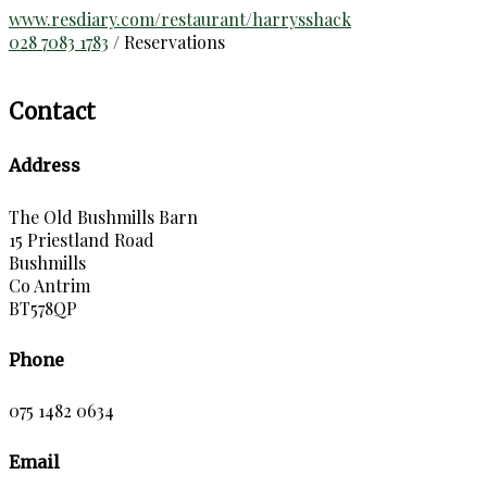
www.resdiary.com/restaurant/harrysshack
028 7083 1783
/ Reservations
Contact
Address
The Old Bushmills Barn
15 Priestland Road
Bushmills
Co Antrim
BT578QP
Phone
075 1482 0634
Email