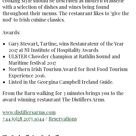
cooking style should be described as modern brasserie
with a selection of dishes and wines being found
throughout their menus. The restaurant likes to 'give the
nod' to Irish cuisine classics.
Awards:
Gary Stewart, Tartine, wins Restaurateur of the Year
2017 at NI Institute of Hospitality Awards
ULSTER Chowder champion at Rathlin Sound and
Maritime festival 2017
Northern Irish Tourism Award for Best Food Tourism
Experience 2016.
Listed in the Georgina Campbell Ireland Guide.
From the Barn walking for 3 minutes brings you to the
award winning restaurant The Distillers Arms.
www.distillersarms.com
+44 (0)28 2073 1044
/
Reservations