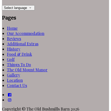
Select language
Pages
Home
Our Accommodation
Reviews
Additional Extras
History
Food & Drink
Golf
Things To Do
The Old Mount Manor
Gallery
Location
Contact Us
Copyright ©
The Old Bushmills Barn 2026