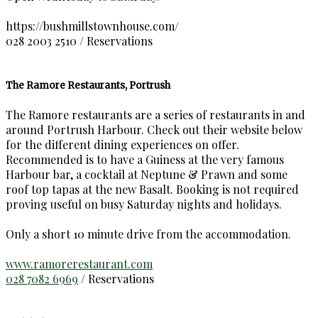
https://bushmillstownhouse.com/
028 2003 2510 / Reservations
The Ramore Restaurants, Portrush
The Ramore restaurants are a series of restaurants in and
around Portrush Harbour. Check out their website below
for the different dining experiences on offer.
Recommended is to have a Guiness at the very famous
Harbour bar, a cocktail at Neptune & Prawn and some
roof top tapas at the new Basalt. Booking is not required
proving useful on busy Saturday nights and holidays.
Only a short 10 minute drive from the accommodation.
www.ramorerestaurant.com
028 7082 6969
/ Reservations