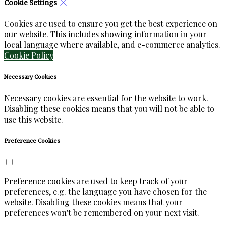
Cookie Settings
Cookies are used to ensure you get the best experience on
our website. This includes showing information in your
local language where available, and e-commerce analytics.
Cookie Policy
Necessary Cookies
Necessary cookies are essential for the website to work.
Disabling these cookies means that you will not be able to
use this website.
Preference Cookies
Preference cookies are used to keep track of your
preferences, e.g. the language you have chosen for the
website. Disabling these cookies means that your
preferences won't be remembered on your next visit.