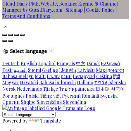
Cloud Diary PMS, Website, Booking Engine & Channel
Manager by GuestDiary.com
|
Sitemap
|
Cookie Policy
|
Terms And Conditions
Select language
Deutsch
English
Español
Français
中文
Dansk
Ελληνικά
Eesti
العربية
Suomi
Gaeilge
Lietuvių
Latviešu
Македонски
Bahasa melayu
Malti
Български
Беларускі
Čeština
हिंदी
Magyar
Hrvatski
Bahasa indonesia
Italiano
עברית
Íslenska
Norsk
Nederlands
Türkçe
ไทย
Українська
日本語
한국어
Português
Polski
Tiếng việt
Русский
Română
Svenska
Српски
Shqipe
Slovenščina
Slovenčina
Powered by
Translate