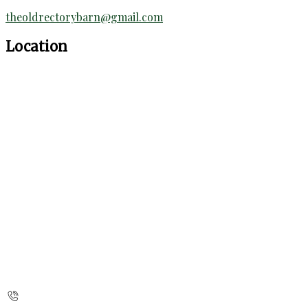
theoldrectorybarn@gmail.com
Location