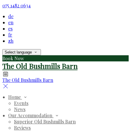
075 1482 0634
de
en
es
fr
zh
Select language
Book Now
The Old Bushmills Barn
The Old Bushmills Barn
Home
Events
News
Our Accommodation
Superior Old Bushmills Barn
Reviews