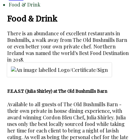
Food & Drink
Food & Drink
There is an abundance of excellent restaurants in
Bushmills, a walk away from The Old Bushmills Barn
or even better your own private chef. Northern
Ireland was named the world's Best Food Destination
in 2018.
F.E.A.S.T (Julia Shirley) at The Old Bushmills Barn
Available to all guests of The Old Bushmills Barn -
their own private in house dining experience, with
award winning Cordon Bleu Chef, Julia Shirley. Julia
uses only the best locally sourced food while taking
her time for each client to bring a night of lavish
eating. As well as being the personal chef for the late