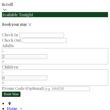
Scroll
Available Tonight
Book your stay
Check In
Check Out
Adults
-
+
Children
-
+
Promo Code (Optional)
Home