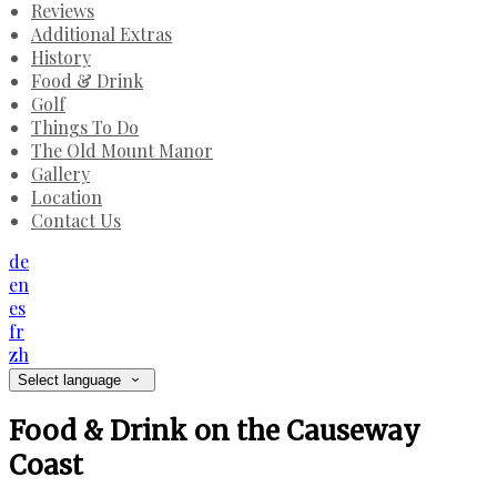
Reviews
Additional Extras
History
Food & Drink
Golf
Things To Do
The Old Mount Manor
Gallery
Location
Contact Us
de
en
es
fr
zh
Select language
Food & Drink on the Causeway
Coast