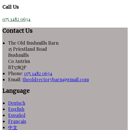
Call Us
075 1482 0634
Contact Us
The Old Bushmills Barn
15 Priestland Road
Bushmills
Co Antrim
BT578QP
Phone:
075 1482 0634
Email:
theoldrectorybarn@gmail.com
Language
Deutsch
English
Español
Français
中文