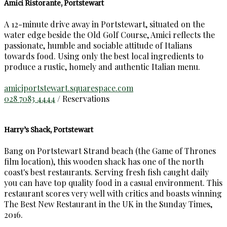
Amici Ristorante, Portstewart
A 12-minute drive away in Portstewart, situated on the
water edge beside the Old Golf Course, Amici reflects the
passionate, humble and sociable attitude of Italians
towards food. Using only the best local ingredients to
produce a rustic, homely and authentic Italian menu.
amiciportstewart.squarespace.com
028 7083 4444
/ Reservations
Harry’s Shack, Portstewart
Bang on Portstewart Strand beach (the Game of Thrones
film location), this wooden shack has one of the north
coast's best restaurants. Serving fresh fish caught daily
you can have top quality food in a casual environment. This
restaurant scores very well with critics and boasts winning
The Best New Restaurant in the UK in the Sunday Times,
2016.