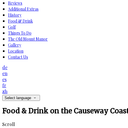
Reviews
Additional Extras
History
Food & Drink
Golf
Things To Do
The Old Mount Manor
Gallery
Location
Contact Us
de
en
es
fr
zh
Select language
Food & Drink on the Causeway Coas
Scroll