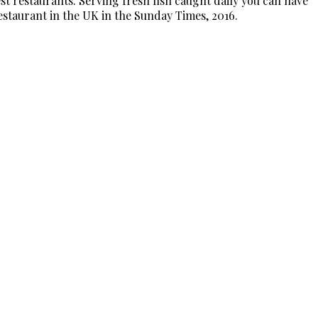
t restaurants. Serving fresh fish caught daily you can have
Restaurant in the UK in the Sunday Times, 2016.