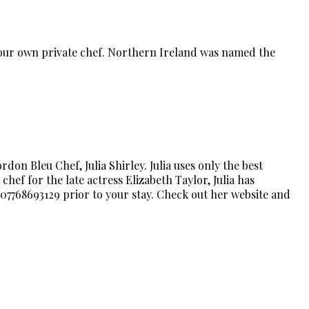
 your own private chef. Northern Ireland was named the
on Bleu Chef, Julia Shirley. Julia uses only the best
chef for the late actress Elizabeth Taylor, Julia has
 07768693129 prior to your stay. Check out her website and