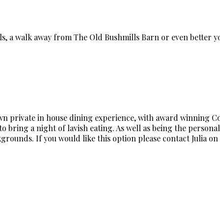
lls, a walk away from The Old Bushmills Barn or even better
own private in house dining experience, with award winning Cord
o bring a night of lavish eating. As well as being the personal 
rounds. If you would like this option please contact Julia on