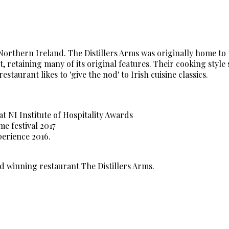
 Northern Ireland. The Distillers Arms was originally home to
 retaining many of its original features. Their cooking style
aurant likes to 'give the nod' to Irish cuisine classics.
at NI Institute of Hospitality Awards
 festival 2017
erience 2016.
d winning restaurant The Distillers Arms.