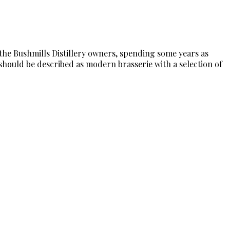
 the Bushmills Distillery owners, spending some years as
 should be described as modern brasserie with a selection of