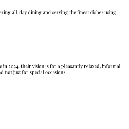
fering all-day dining and serving the finest dishes using
n 2024, their vision is for a pleasantly relaxed, informal
d not just for special occasions.