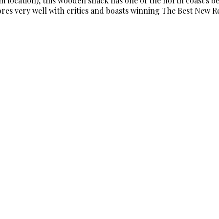
location), this wooden shack has one of the north coast's bes
cores very well with critics and boasts winning The Best New 