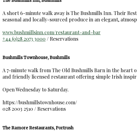
The Bushmills Inn, Bushmills
A short 6-minute walk away is The Bushmills Inn. Their Restau
seasonal and locally-sourced produce in an elegant, atmosp
www.bushmillsinn.com/restaurant-and-bar
+44 (0)28 2073 3000
/ Reservations
Bushmills Townhouse, Bushmills
A 7-minute walk from The Old Bushmills Barn in the heart of 
and friendly licensed restaurant offering simple Irish inspir
Open Wednesday to Saturday.
https://bushmillstownhouse.com/
028 2003 2510 / Reservations
The Ramore Restaurants, Portrush