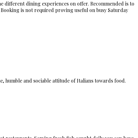
he different dining experiences on offer. Recommended is to
 Booking is not required proving useful on busy Saturday
e, humble and sociable attitude of Italians towards food.