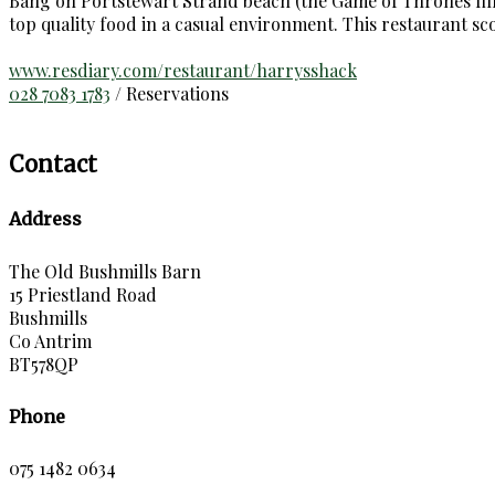
Bang on Portstewart Strand beach (the Game of Thrones film 
top quality food in a casual environment. This restaurant s
www.resdiary.com/restaurant/harrysshack
028 7083 1783
/ Reservations
Contact
Address
The Old Bushmills Barn
15 Priestland Road
Bushmills
Co Antrim
BT578QP
Phone
075 1482 0634