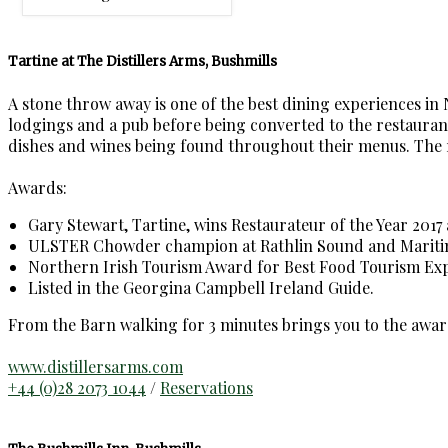
Tartine at The Distillers Arms, Bushmills
A stone throw away is one of the best dining experiences in
lodgings and a pub before being converted to the restaurant,
dishes and wines being found throughout their menus. The rest
Awards:
Gary Stewart, Tartine, wins Restaurateur of the Year 2017 
ULSTER Chowder champion at Rathlin Sound and Maritime
Northern Irish Tourism Award for Best Food Tourism Exp
Listed in the Georgina Campbell Ireland Guide.
From the Barn walking for 3 minutes brings you to the awar
www.distillersarms.com
+44 (0)28 2073 1044
/
Reservations