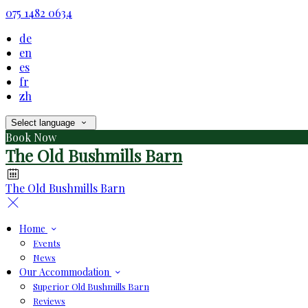
075 1482 0634
de
en
es
fr
zh
Select language
Book Now
The Old Bushmills Barn
The Old Bushmills Barn
Home
Events
News
Our Accommodation
Superior Old Bushmills Barn
Reviews