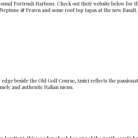
around Portrush Harbour. Check out their website below for t
t Neptune & Prawn and some roof top tapas at the new Basalt.
 edge beside the Old Golf Course, Amici reflects the passionat
omely and authentic Italian menu.