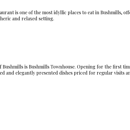
rant is one of the most idyllic places to eat in Bushmills, of
heric and relaxed setting.
Bushmills is Bushmills Townhouse. Opening for the first time i
ed and elegantly presented dishes priced for regular visits an