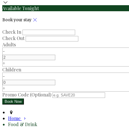
Available Tonight
Book your stay
Check In
Check Out
Adults
-
+
Children
-
+
Promo Code (Optional)
Home
Food & Drink