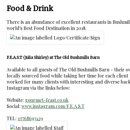
Food & Drink
There is an abundance of excellent restaurants in Bushmi
world's Best Food Destination in 2018.
F.E.A.S.T (Julia Shirley) at The Old Bushmills Barn
Available to all guests of The Old Bushmills Barn - their 
locally sourced food while taking her time for each client t
worked for many clients with interesting and diverse backg
Instagram via the links below:
Website:
gourmet-feast.co.uk
Social:
www.instagram.com/F.E.A.S.T
TEL:
07768693129