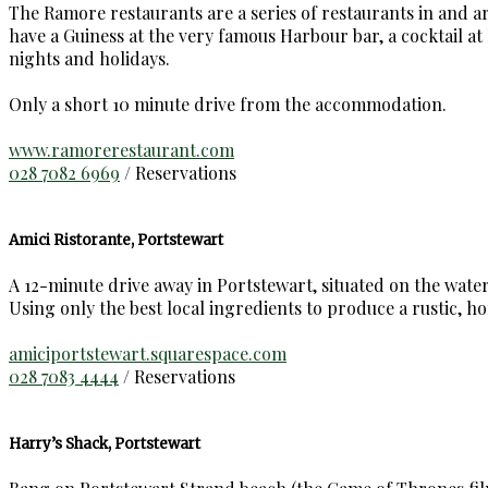
The Ramore restaurants are a series of restaurants in and 
have a Guiness at the very famous Harbour bar, a cocktail a
nights and holidays.
Only a short 10 minute drive from the accommodation.
www.ramorerestaurant.com
028 7082 6969
/ Reservations
Amici Ristorante, Portstewart
A 12-minute drive away in Portstewart, situated on the water
Using only the best local ingredients to produce a rustic, h
amiciportstewart.squarespace.com
028 7083 4444
/ Reservations
Harry’s Shack, Portstewart