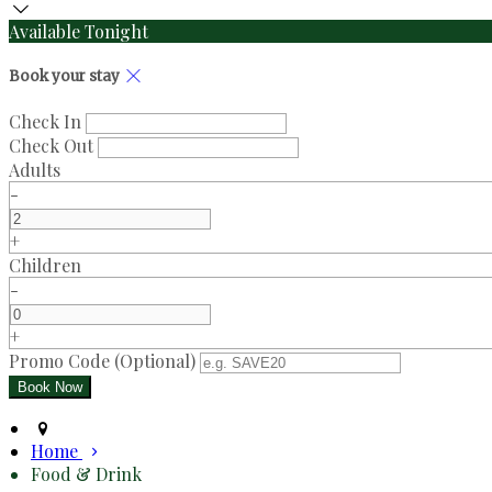
Available Tonight
Book your stay
Check In
Check Out
Adults
-
+
Children
-
+
Promo Code (Optional)
Home
Food & Drink