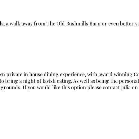
lls, a walk away from The Old Bushmills Barn or even better
own private in house dining experience, with award winning Cord
o bring a night of lavish eating. As well as being the personal 
rounds. If you would like this option please contact Julia on