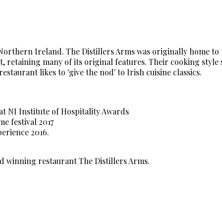
 Northern Ireland. The Distillers Arms was originally home to
 retaining many of its original features. Their cooking style
aurant likes to 'give the nod' to Irish cuisine classics.
at NI Institute of Hospitality Awards
 festival 2017
erience 2016.
d winning restaurant The Distillers Arms.