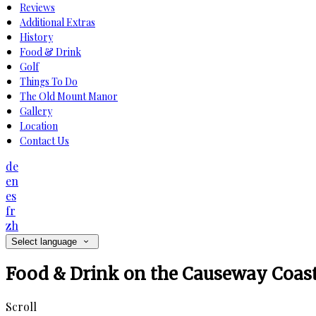
Reviews
Additional Extras
History
Food & Drink
Golf
Things To Do
The Old Mount Manor
Gallery
Location
Contact Us
de
en
es
fr
zh
Select language
Food & Drink on the Causeway Coas
Scroll