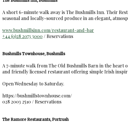
The Bushmills Inn, Bushmills
A short 6-minute walk away is The Bushmills Inn. Their Restau
seasonal and locally-sourced produce in an elegant, atmosp
www.bushmillsinn.com/restaurant-and-bar
+44 (0)28 2073 3000
/ Reservations
Bushmills Townhouse, Bushmills
A 7-minute walk from The Old Bushmills Barn in the heart of 
and friendly licensed restaurant offering simple Irish inspir
Open Wednesday to Saturday.
https://bushmillstownhouse.com/
028 2003 2510 / Reservations
The Ramore Restaurants, Portrush