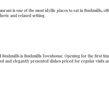
rant is one of the most idyllic places to eat in Bushmills, of
heric and relaxed setting.
Bushmills is Bushmills Townhouse. Opening for the first time i
ed and elegantly presented dishes priced for regular visits an