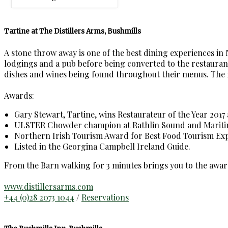
Tartine at The Distillers Arms, Bushmills
A stone throw away is one of the best dining experiences in
lodgings and a pub before being converted to the restaurant,
dishes and wines being found throughout their menus. The rest
Awards:
Gary Stewart, Tartine, wins Restaurateur of the Year 2017 
ULSTER Chowder champion at Rathlin Sound and Maritime
Northern Irish Tourism Award for Best Food Tourism Exp
Listed in the Georgina Campbell Ireland Guide.
From the Barn walking for 3 minutes brings you to the awar
www.distillersarms.com
+44 (0)28 2073 1044
/
Reservations