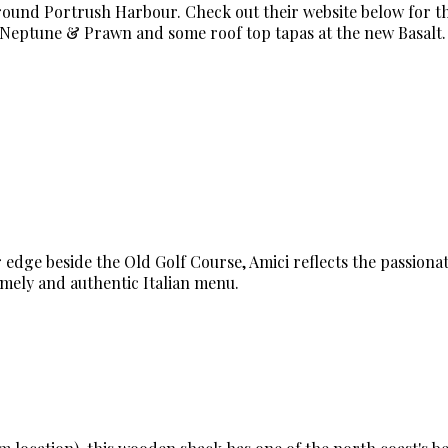
around Portrush Harbour. Check out their website below for t
t Neptune & Prawn and some roof top tapas at the new Basalt.
 edge beside the Old Golf Course, Amici reflects the passionat
omely and authentic Italian menu.