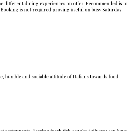
he different dining experiences on offer. Recommended is to
 Booking is not required proving useful on busy Saturday
e, humble and sociable attitude of Italians towards food.