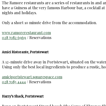
The Ramore restaurants are a series of restaurants in and 
have a Guiness at the very famous Harbour bar, a cocktail a
nights and holidays.
Only a short 10 minute drive from the accommodation.
www.ramorerestaurant.com
028 7082 6969
/ Reservations
Amici Ristorante, Portstewart
A 12-minute drive away in Portstewart, situated on the water
Using only the best local ingredients to produce a rustic, h
amiciportstewart.squarespace.com
028 7083 4444
/ Reservations
Harry’s Shack, Portstewart