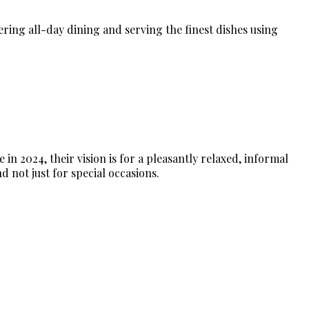
fering all-day dining and serving the finest dishes using
n 2024, their vision is for a pleasantly relaxed, informal
d not just for special occasions.