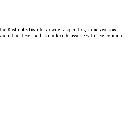
 the Bushmills Distillery owners, spending some years as
 should be described as modern brasserie with a selection of