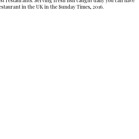
t restaurants. Serving fresh fish caught daily you can have
Restaurant in the UK in the Sunday Times, 2016.