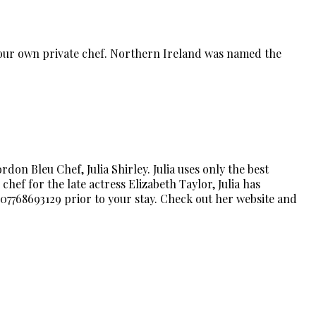
 your own private chef. Northern Ireland was named the
on Bleu Chef, Julia Shirley. Julia uses only the best
chef for the late actress Elizabeth Taylor, Julia has
 07768693129 prior to your stay. Check out her website and