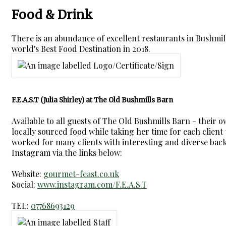
Food & Drink
There is an abundance of excellent restaurants in Bushmi
world's Best Food Destination in 2018.
F.E.A.S.T (Julia Shirley) at The Old Bushmills Barn
Available to all guests of The Old Bushmills Barn - their 
locally sourced food while taking her time for each client t
worked for many clients with interesting and diverse backg
Instagram via the links below:
Website:
gourmet-feast.co.uk
Social:
www.instagram.com/F.E.A.S.T
TEL:
07768693129