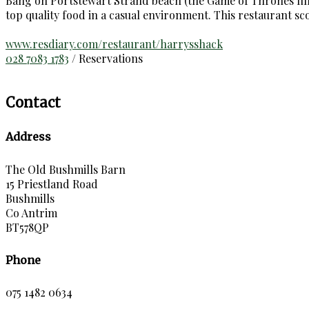
Bang on Portstewart Strand beach (the Game of Thrones film 
top quality food in a casual environment. This restaurant s
www.resdiary.com/restaurant/harrysshack
028 7083 1783
/ Reservations
Contact
Address
The Old Bushmills Barn
15 Priestland Road
Bushmills
Co Antrim
BT578QP
Phone
075 1482 0634