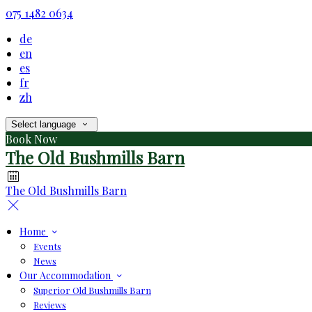
075 1482 0634
de
en
es
fr
zh
Select language
Book Now
The Old Bushmills Barn
The Old Bushmills Barn
Home
Events
News
Our Accommodation
Superior Old Bushmills Barn
Reviews