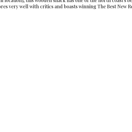
location), this wooden shack has one of the north coast's bes
cores very well with critics and boasts winning The Best New 