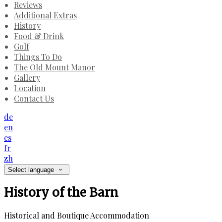
Reviews
Additional Extras
History
Food & Drink
Golf
Things To Do
The Old Mount Manor
Gallery
Location
Contact Us
de
en
es
fr
zh
Select language
History of the Barn
Historical and Boutique Accommodation