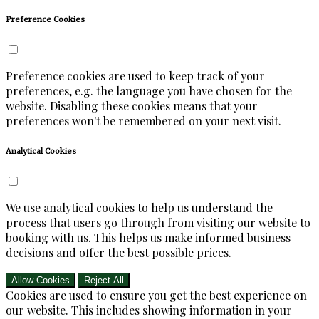
Preference Cookies
Preference cookies are used to keep track of your
preferences, e.g. the language you have chosen for the
website. Disabling these cookies means that your
preferences won't be remembered on your next visit.
Analytical Cookies
We use analytical cookies to help us understand the
process that users go through from visiting our website to
booking with us. This helps us make informed business
decisions and offer the best possible prices.
Allow Cookies
Reject All
Cookies are used to ensure you get the best experience on
our website. This includes showing information in your