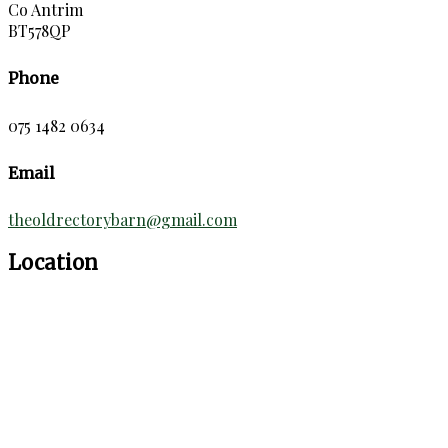
Co Antrim
BT578QP
Phone
075 1482 0634
Email
theoldrectorybarn@gmail.com
Location