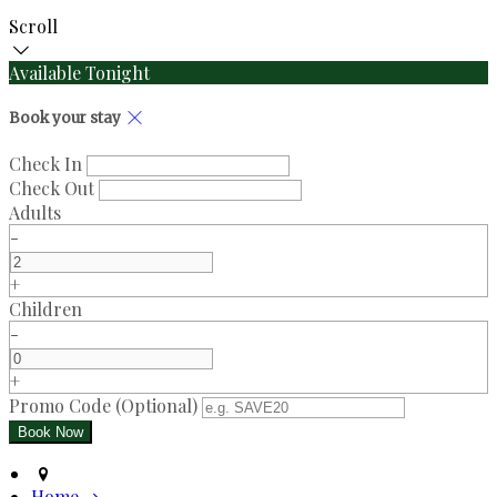
Scroll
Available Tonight
Book your stay
Check In
Check Out
Adults
-
+
Children
-
+
Promo Code (Optional)
Home