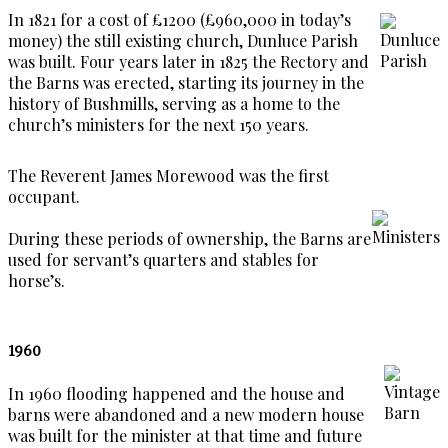
In 1821 for a cost of £1200 (£960,000 in today’s
money) the still existing church, Dunluce Parish
was built. Four years later in 1825 the Rectory and
the Barns was erected, starting its journey in the
history of Bushmills, serving as a home to the
church’s ministers for the next 150 years.
The Reverent James Morewood was the first
occupant.
During these periods of ownership, the Barns are
used for servant’s quarters and stables for
horse’s.
1960
In 1960 flooding happened and the house and
barns were abandoned and a new modern house
was built for the minister at that time and future