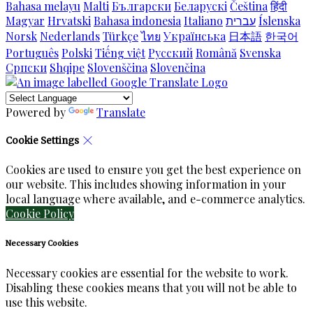
Bahasa melayu
Malti
Български
Беларускі
Čeština
हिंदी
Magyar
Hrvatski
Bahasa indonesia
Italiano
עברית
Íslenska
Norsk
Nederlands
Türkçe
ไทย
Українська
日本語
한국어
Português
Polski
Tiếng việt
Русский
Română
Svenska
Српски
Shqipe
Slovenščina
Slovenčina
Powered by
Translate
Cookie Settings
Cookies are used to ensure you get the best experience on
our website. This includes showing information in your
local language where available, and e-commerce analytics.
Cookie Policy
Necessary Cookies
Necessary cookies are essential for the website to work.
Disabling these cookies means that you will not be able to
use this website.