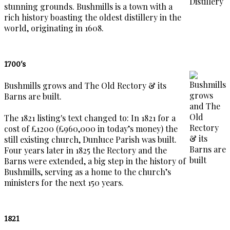
stunning grounds. Bushmills is a town with a
rich history boasting the oldest distillery in the
world, originating in 1608.
1700's
Bushmills grows and The Old Rectory & its
Barns are built.
The 1821 listing's text changed to: In 1821 for a
cost of £1200 (£960,000 in today’s money) the
still existing church, Dunluce Parish was built.
Four years later in 1825 the Rectory and the
Barns were extended, a big step in the history of
Bushmills, serving as a home to the church’s
ministers for the next 150 years.
1821