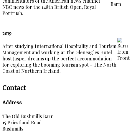
commentators of the American news channel
NBC news for the 148th British Open, Royal
Portrush.
2019
After studying International Hospitality and Tourism
Management and working at The Gleneagles Hotel
host Jasper dreams up the perfect accommodation
for exploring the booming tourism spot – The North
Coast of Northern Ireland.
Contact
Address
The Old Bushmills Barn
15 Priestland Road
Bushmills