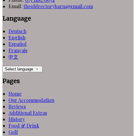
Email:
theoldrectorybarn@gmail.com
Language
Deutsch
English
Español
Français
中文
Select language
Pages
Home
Our Accommodation
Reviews
Additional Extras
History
Food & Drink
Golf