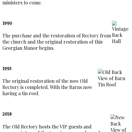
ministers to come.
1990
The purchase and the restoration of Rectory from
the church and the original restoration of this
Georgian Manor begins.
1993
The original restoration of the now Old
Rectory is completed. With the Barns now
having a tin roof.
2018
The Old Rectory hosts the VIP guests and