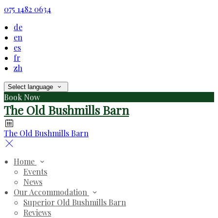
075 1482 0634
de
en
es
fr
zh
Select language
Book Now
The Old Bushmills Barn
The Old Bushmills Barn
Home
Events
News
Our Accommodation
Superior Old Bushmills Barn
Reviews