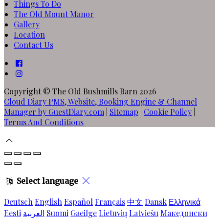
Things To Do
The Old Mount Manor
Gallery
Location
Contact Us
Copyright ©
The Old Bushmills Barn 2026
Cloud Diary PMS, Website, Booking Engine & Channel
Manager by GuestDiary.com
|
Sitemap
|
Cookie Policy
|
Terms And Conditions
Select language
Deutsch
English
Español
Français
中文
Dansk
Ελληνικά
Eesti
العربية
Suomi
Gaeilge
Lietuvių
Latviešu
Македонски