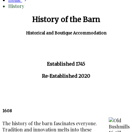
History
History of the Barn
Historical and Boutique Accommodation
Established 1745
Re-Established 2020
1608
The history of the barn fascinates everyone.
Tradition and innovation melts into these