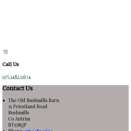
Call Us
075 1482 0634
Contact Us
The Old Bushmills Barn
15 Priestland Road
Bushmills
Co Antrim
BT578QP
Phone:
075 1482 0634