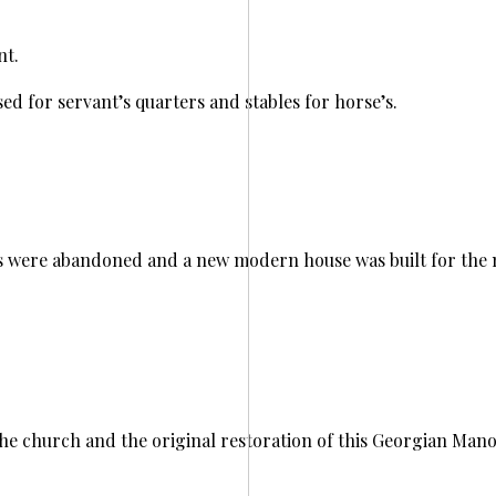
nt.
ed for servant’s quarters and stables for horse’s.
 were abandoned and a new modern house was built for the mi
he church and the original restoration of this Georgian Mano