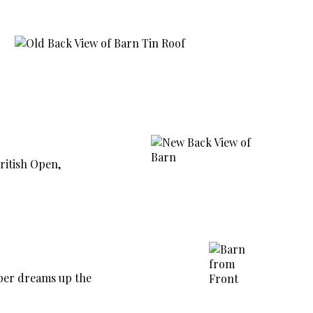
ritish Open,
sper dreams up the