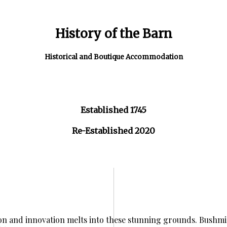
History of the Barn
Historical and Boutique Accommodation
Established 1745
Re-Established 2020
ion and innovation melts into these stunning grounds. Bushmil