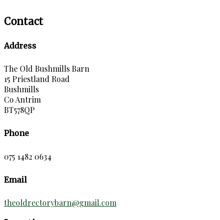
Contact
Address
The Old Bushmills Barn
15 Priestland Road
Bushmills
Co Antrim
BT578QP
Phone
075 1482 0634
Email
theoldrectorybarn@gmail.com