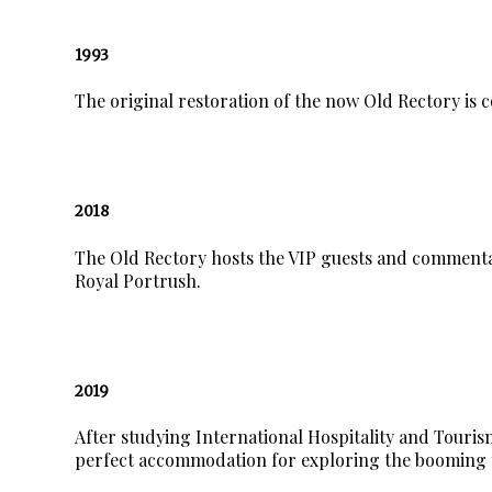
1993
The original restoration of the now Old Rectory is 
2018
The Old Rectory hosts the VIP guests and commenta
Royal Portrush.
2019
After studying International Hospitality and Tour
perfect accommodation for exploring the booming 