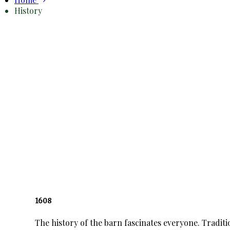
History
1608
The history of the barn fascinates everyone. Tradit