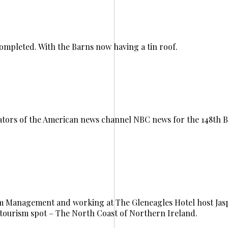
completed. With the Barns now having a tin roof.
tors of the American news channel NBC news for the 148th B
ism Management and working at The Gleneagles Hotel host Ja
tourism spot – The North Coast of Northern Ireland.