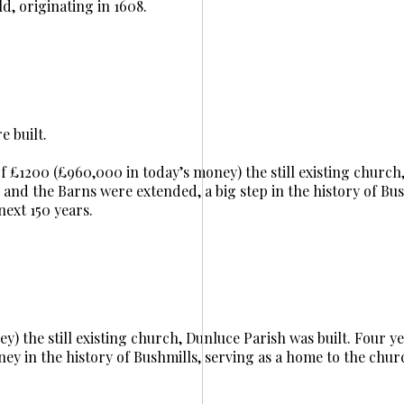
ld, originating in 1608.
 built.
t of £1200 (£960,000 in today’s money) the still existing churc
y and the Barns were extended, a big step in the history of Bus
next 150 years.
y) the still existing church, Dunluce Parish was built. Four yea
ney in the history of Bushmills, serving as a home to the chur