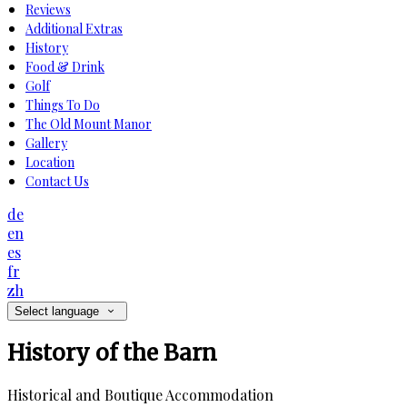
Reviews
Additional Extras
History
Food & Drink
Golf
Things To Do
The Old Mount Manor
Gallery
Location
Contact Us
de
en
es
fr
zh
Select language
History of the Barn
Historical and Boutique Accommodation