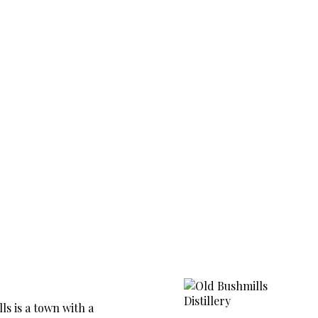
ls is a town with a