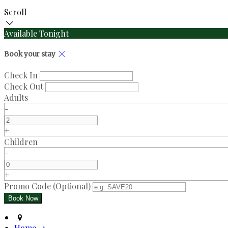
Scroll
Available Tonight
Book your stay
Check In
Check Out
Adults
-
+
Children
-
+
Promo Code (Optional)
Home