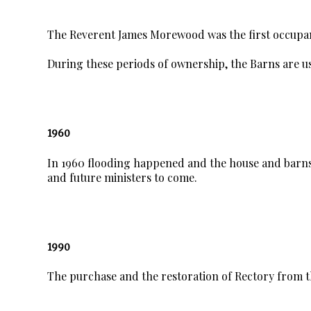
The Reverent James Morewood was the first occupa
During these periods of ownership, the Barns are us
1960
In 1960 flooding happened and the house and barns
and future ministers to come.
1990
The purchase and the restoration of Rectory from t