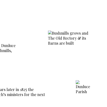
h, Dunluce
hmills,
rs later in 1825 the
ch’s ministers for the next