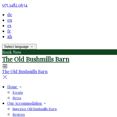
075 1482 0634
de
en
es
fr
zh
Select language
Book Now
The Old Bushmills Barn
The Old Bushmills Barn
Home
Events
News
Our Accommodation
Superior Old Bushmills Barn
Reviews