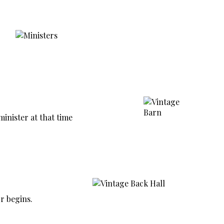
nister at that time
r begins.