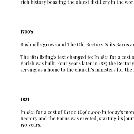
rich history boasting the oldest distillery in the wor
1700's
Bushmills grows and The Old Rectory & its Barns are
The 1821 listing's text changed to: In 1821 for a cos
Parish was built. Four years later in 1825 the Rector
serving as a home to the church’s ministers for the 
1821
In 1821 for a cost of £1200 (£960,000 in today’s mone
Rectory and the Barns was erected, starting its jour
150 years.