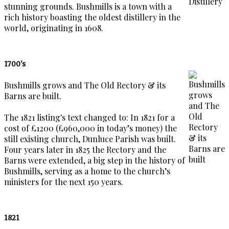
stunning grounds. Bushmills is a town with a
rich history boasting the oldest distillery in the
world, originating in 1608.
1700's
Bushmills grows and The Old Rectory & its
Barns are built.
The 1821 listing's text changed to: In 1821 for a
cost of £1200 (£960,000 in today’s money) the
still existing church, Dunluce Parish was built.
Four years later in 1825 the Rectory and the
Barns were extended, a big step in the history of
Bushmills, serving as a home to the church’s
ministers for the next 150 years.
1821