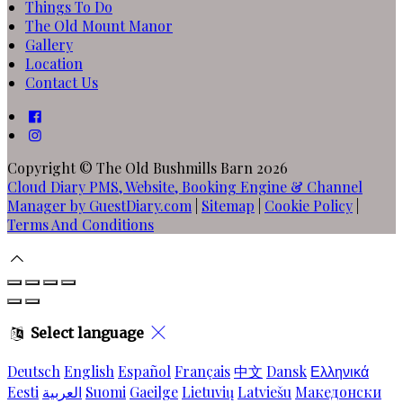
Things To Do
The Old Mount Manor
Gallery
Location
Contact Us
Copyright ©
The Old Bushmills Barn 2026
Cloud Diary PMS, Website, Booking Engine & Channel
Manager by GuestDiary.com
|
Sitemap
|
Cookie Policy
|
Terms And Conditions
Select language
Deutsch
English
Español
Français
中文
Dansk
Ελληνικά
Eesti
العربية
Suomi
Gaeilge
Lietuvių
Latviešu
Македонски