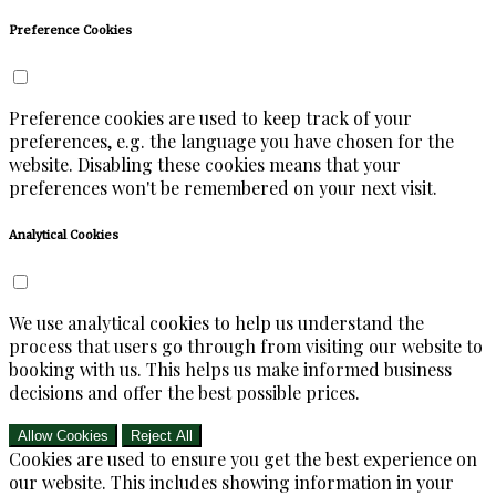
Preference Cookies
Preference cookies are used to keep track of your
preferences, e.g. the language you have chosen for the
website. Disabling these cookies means that your
preferences won't be remembered on your next visit.
Analytical Cookies
We use analytical cookies to help us understand the
process that users go through from visiting our website to
booking with us. This helps us make informed business
decisions and offer the best possible prices.
Allow Cookies
Reject All
Cookies are used to ensure you get the best experience on
our website. This includes showing information in your