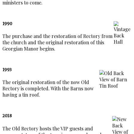
ministers to come.
1990
The purchase and the restoration of Rectory from
the church and the original restoration of this
Georgian Manor begins.
1993
The original restoration of the now Old
Rectory is completed. With the Barns now
having a tin roof.
2018
The Old Rectory hosts the VIP guests and