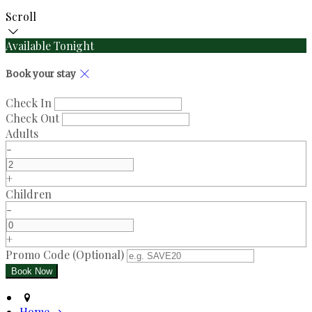
Scroll
Available Tonight
Book your stay
Check In
Check Out
Adults
-
+
Children
-
+
Promo Code (Optional)
Home