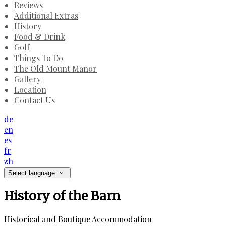
Reviews
Additional Extras
History
Food & Drink
Golf
Things To Do
The Old Mount Manor
Gallery
Location
Contact Us
de
en
es
fr
zh
Select language
History of the Barn
Historical and Boutique Accommodation