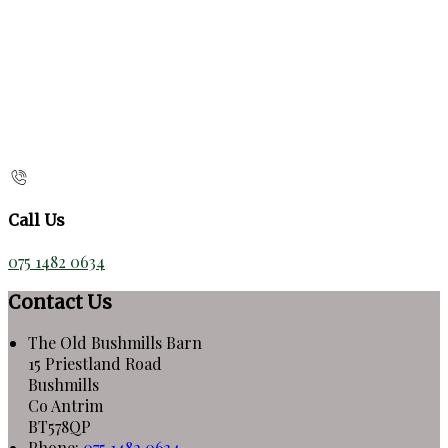
Call Us
075 1482 0634
Contact Us
The Old Bushmills Barn
15 Priestland Road
Bushmills
Co Antrim
BT578QP
Phone:
075 1482 0634