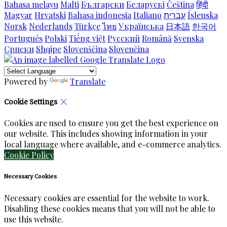
Bahasa melayu
Malti
Български
Беларускі
Čeština
हिंदी
Magyar
Hrvatski
Bahasa indonesia
Italiano
עברית
Íslenska
Norsk
Nederlands
Türkçe
ไทย
Українська
日本語
한국어
Português
Polski
Tiếng việt
Русский
Română
Svenska
Српски
Shqipe
Slovenščina
Slovenčina
Powered by
Translate
Cookie Settings
Cookies are used to ensure you get the best experience on
our website. This includes showing information in your
local language where available, and e-commerce analytics.
Cookie Policy
Necessary Cookies
Necessary cookies are essential for the website to work.
Disabling these cookies means that you will not be able to
use this website.