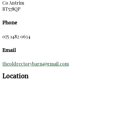
Co Antrim
BT578QP
Phone
075 1482 0634
Email
theoldrectorybarn@gmail.com
Location