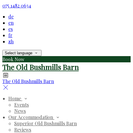
075 1482 0634
de
en
es
fr
zh
Select language
Book Now
The Old Bushmills Barn
The Old Bushmills Barn
Home
Events
News
Our Accommodation
Superior Old Bushmills Barn
Reviews