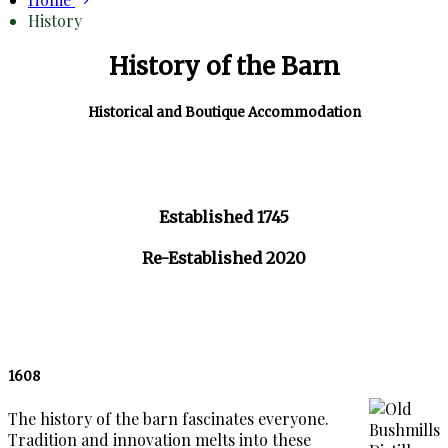
History
History of the Barn
Historical and Boutique Accommodation
Established 1745
Re-Established 2020
1608
The history of the barn fascinates everyone.
Tradition and innovation melts into these