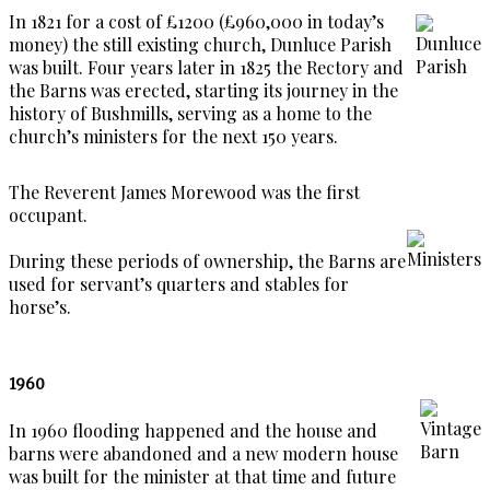
In 1821 for a cost of £1200 (£960,000 in today’s
money) the still existing church, Dunluce Parish
was built. Four years later in 1825 the Rectory and
the Barns was erected, starting its journey in the
history of Bushmills, serving as a home to the
church’s ministers for the next 150 years.
The Reverent James Morewood was the first
occupant.
During these periods of ownership, the Barns are
used for servant’s quarters and stables for
horse’s.
1960
In 1960 flooding happened and the house and
barns were abandoned and a new modern house
was built for the minister at that time and future