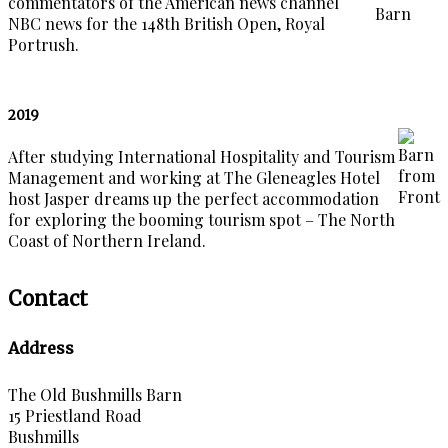
commentators of the American news channel
NBC news for the 148th British Open, Royal
Portrush.
2019
After studying International Hospitality and Tourism
Management and working at The Gleneagles Hotel
host Jasper dreams up the perfect accommodation
for exploring the booming tourism spot – The North
Coast of Northern Ireland.
Contact
Address
The Old Bushmills Barn
15 Priestland Road
Bushmills