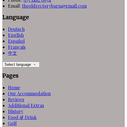
Email:
theoldrectorybarn@gmail.com
Language
Deutsch
English
Español
Français
中文
Select language
Pages
Home
Our Accommodation
Reviews
Additional Extras
History
Food & Drink
Golf