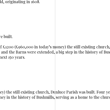
ld, originating in 1608.
 built.
t of £1200 (£960,000 in today’s money) the still existing churc
y and the Barns were extended, a big step in the history of Bus
next 150 years.
y) the still existing church, Dunluce Parish was built. Four yea
ney in the history of Bushmills, serving as a home to the chur