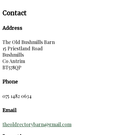
Contact
Address
The Old Bushmills Barn
15 Priestland Road
Bushmills
Co Antrim
BT578QP
Phone
075 1482 0634
Email
theoldrectorybarn@gmail.com