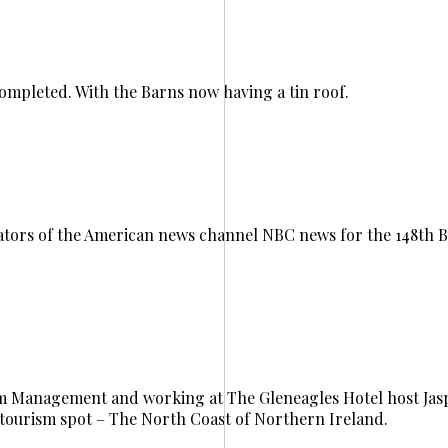
completed. With the Barns now having a tin roof.
tors of the American news channel NBC news for the 148th B
ism Management and working at The Gleneagles Hotel host Ja
tourism spot – The North Coast of Northern Ireland.