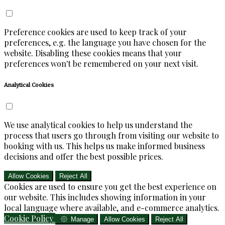
Preference cookies are used to keep track of your
preferences, e.g. the language you have chosen for the
website. Disabling these cookies means that your
preferences won't be remembered on your next visit.
Analytical Cookies
We use analytical cookies to help us understand the
process that users go through from visiting our website to
booking with us. This helps us make informed business
decisions and offer the best possible prices.
Allow Cookies
Reject All
Cookies are used to ensure you get the best experience on
our website. This includes showing information in your
local language where available, and e-commerce analytics.
Cookie Policy
Manage
Allow Cookies
Reject All