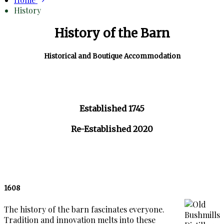
History
History of the Barn
Historical and Boutique Accommodation
Established 1745
Re-Established 2020
1608
The history of the barn fascinates everyone.
Tradition and innovation melts into these