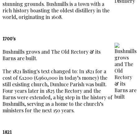
stunning grounds. Bushmills is a town with a
rich history boasting the oldest distillery in the
world, originating in 1608.
1700's
Bushmills grows and The Old Rectory & its
Barns are built.
The 1821 listing's text changed to: In 1821 for a
cost of £1200 (£960,000 in today’s money) the
still existing church, Dunluce Parish was built.
Four years later in 1825 the Rectory and the
Barns were extended, a big step in the history of
Bushmills, serving as a home to the church’s
ministers for the next 150 years.
1821