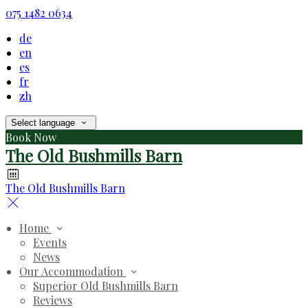
075 1482 0634
de
en
es
fr
zh
Select language
Book Now
The Old Bushmills Barn
The Old Bushmills Barn
Home
Events
News
Our Accommodation
Superior Old Bushmills Barn
Reviews