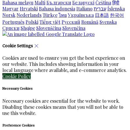
Bahasa melayu
Malti
Български
Беларускі
Čeština
हिंदी
Magyar
Hrvatski
Bahasa indonesia
Italiano
עברית
Íslenska
Norsk
Nederlands
Türkçe
ไทย
Українська
日本語
한국어
Português
Polski
Tiếng việt
Русский
Română
Svenska
Српски
Shqipe
Slovenščina
Slovenčina
Cookie Settings
Cookies are used to ensure you get the best experience on
our website. This includes showing information in your
local language where available, and e-commerce analytics.
Cookie Policy
Necessary Cookies
Necessary cookies are essential for the website to work.
Disabling these cookies means that you will not be able to
use this website.
Preference Cookies