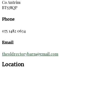
Co Antrim
BT578QP
Phone
075 1482 0634
Email
theoldrectorybarn@gmail.com
Location