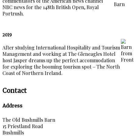
commentators of the American news channel
NBC news for the 148th British Open, Royal
Portrush.
2019
After studying International Hospitality and Tourism
Management and working at The Gleneagles Hotel
host Jasper dreams up the perfect accommodation
for exploring the booming tourism spot – The North
Coast of Northern Ireland.
Contact
Address
The Old Bushmills Barn
15 Priestland Road
Bushmills