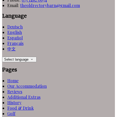
Email
:
theoldrectorybarn@gmail.com
Language
Deutsch
English
Español
Français
中文
Select language
Pages
Home
Our Accommodation
Reviews
Additional Extras
History
Food & Drink
Golf