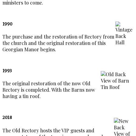
ministers to come.
1990
The purchase and the restoration of Rectory from
the church and the original restoration of this
Georgian Manor begins.
1993
The original restoration of the now Old
Rectory is completed. With the Barns now
having a tin roof.
2018
The Old Rectory hosts the VIP guests and