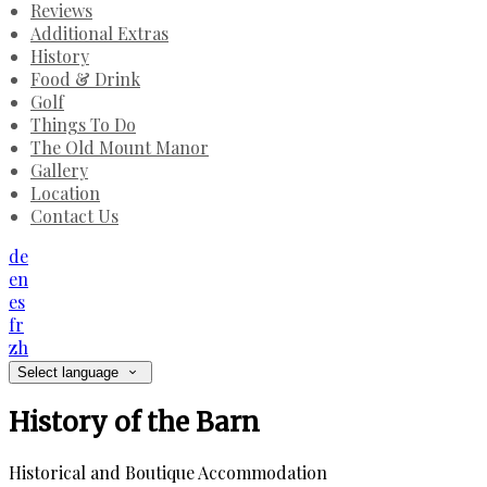
Reviews
Additional Extras
History
Food & Drink
Golf
Things To Do
The Old Mount Manor
Gallery
Location
Contact Us
de
en
es
fr
zh
Select language
History of the Barn
Historical and Boutique Accommodation