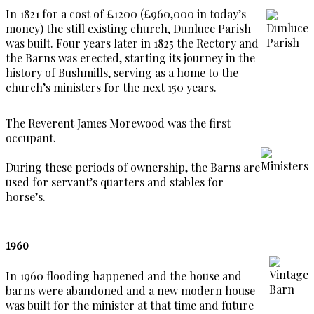
In 1821 for a cost of £1200 (£960,000 in today’s
money) the still existing church, Dunluce Parish
was built. Four years later in 1825 the Rectory and
the Barns was erected, starting its journey in the
history of Bushmills, serving as a home to the
church’s ministers for the next 150 years.
The Reverent James Morewood was the first
occupant.
During these periods of ownership, the Barns are
used for servant’s quarters and stables for
horse’s.
1960
In 1960 flooding happened and the house and
barns were abandoned and a new modern house
was built for the minister at that time and future