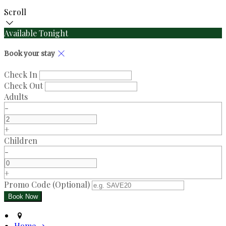
Scroll
Available Tonight
Book your stay
Check In
Check Out
Adults
-
+
Children
-
+
Promo Code
(
Optional
)
Home