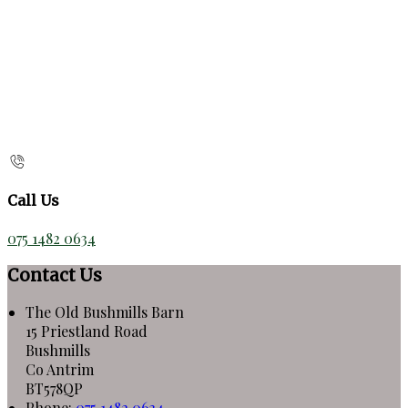
Call Us
075 1482 0634
Contact Us
The Old Bushmills Barn
15 Priestland Road
Bushmills
Co Antrim
BT578QP
Phone
:
075 1482 0634