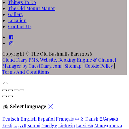
Things To Do
The Old Mount Manor
Gallery
Location
Contact Us
Copyright
©
The Old Bushmills Barn 2026
Cloud Diary PMS, Website, Booking Engine & Channel
Manager by GuestDiary.com
|
Sitemap
|
Cookie Policy
|
Terms And Conditions
Select language
Deutsch
English
Español
Français
中文
Dansk
Ελληνικά
Eesti
العربية
Suomi
Gaeilge
Lietuvių
Latviešu
Македонски